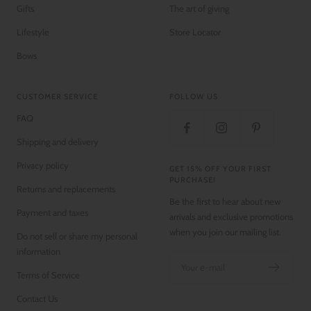
Gifts
The art of giving
Lifestyle
Store Locator
Bows
CUSTOMER SERVICE
FOLLOW US
FAQ
Shipping and delivery
Privacy policy
GET 15% OFF YOUR FIRST
PURCHASE!
Returns and replacements
Be the first to hear about new
Payment and taxes
arrivals and exclusive promotions
when you join our mailing list.
Do not sell or share my personal
information
Your e-mail
Terms of Service
Contact Us