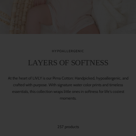
HYPOALLERGENIC
LAYERS OF SOFTNESS
At the heart of LIVLY is our Pima Cotton: Handpicked, hypoallergenic, and
crafted with purpose. With signature water color prints and timeless
essentials, this collection wraps little ones in softness for life's coziest
moments.
257 products