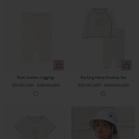
Quick
Quick
view
view
Rose Garden Leggings
Rocking Horse Envelop Set
Sale
Regular
Sale
Regular
$14.00 USD
$28.00 USD
$50.00 USD
$100.00 USD
price
price
price
price
I
W
v
h
o
i
r
t
y
e
S
a