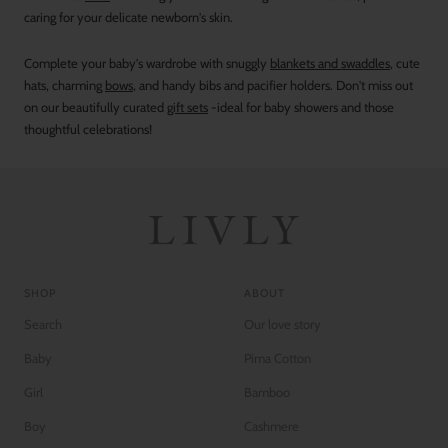
caring for your delicate newborn's skin.
Complete your baby's wardrobe with snuggly
blankets and swaddles
, cute
hats, charming
bows
, and handy bibs and pacifier holders. Don't miss out
on our beautifully curated
gift sets
-ideal for baby showers and those
thoughtful celebrations!
SHOP
ABOUT
Search
Our love story
Baby
Pima Cotton
Girl
Bamboo
Boy
Cashmere