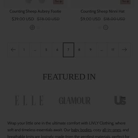
view
view
Counting Sheep Aubrey Footie
Counting Sheep Ninni Hat
Sale
Regular
Sale
Regular
$39.00 USD
$78.00 USD
$9.00 USD
$18.00 USD
price
price
price
price
G
P
P
B
r
i
i
l
e
n
n
u
y
k
k
e
1
…
5
6
7
8
9
…
11
FEATURED IN
Wrap your little one in the ultimate comfort with LIVLY Clothing, where
soft and timeless essentials await. Our
baby bodies
, cozy
all-in-ones
, and
breathable
knits
are lovingly made from the gentlest materials, perfect for