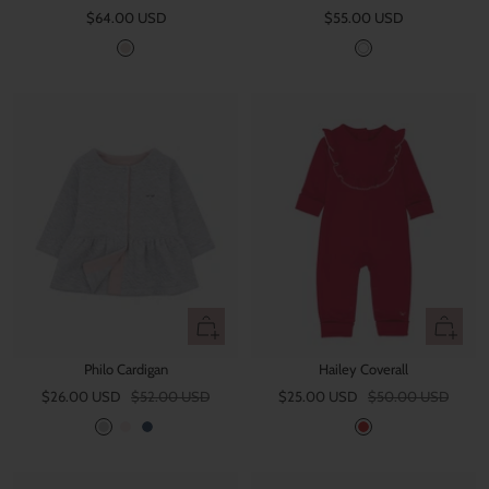
Sale
Sale
$64.00 USD
cart
$55.00 USD
cart
price
price
B
W
e
h
i
i
g
t
e
e
Quick
Quick
view
view
Philo Cardigan
Hailey Coverall
Sale
Regular
Sale
Regular
$26.00 USD
$52.00 USD
$25.00 USD
$50.00 USD
price
price
price
price
G
P
N
R
r
i
a
e
e
n
v
d