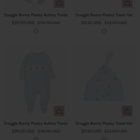
Quick
Quick
view
view
Snuggle Bunny Marley Aubrey Footie
Snuggle Bunny Marley Tossie Hat
Sale
Regular
Sale
Regular
$39.00 USD
$78.00 USD
$11.50 USD
$23.00 USD
price
price
price
price
P
P
i
i
n
n
k
k
Quick
Quick
view
view
Snuggle Bunny Marley Aubrey Footie
Snuggle Bunny Marley Tossie Hat
Sale
Regular
Sale
Regular
$39.00 USD
$78.00 USD
$11.50 USD
$23.00 USD
price
price
price
price