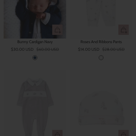
n
g
e
Quick
Quick
view
view
Bunny Cardigan Navy
Roses And Ribbons Pants
Sale
Regular
Sale
Regular
$30.00 USD
$60.00 USD
$14.00 USD
$28.00 USD
price
price
price
price
N
W
a
h
v
i
y
t
e
Quick
Quick