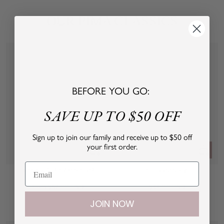
OUR PIMA CLASSICS
BEFORE YOU GO:
SAVE UP TO $50 OFF
Sign up to join our family and receive up to $50 off
your first order.
Quick
Quick
view
view
Sleeping Cutie 2 Piece Set
Full Snap Body
Sale
Sale
From $62.00 USD
$34.00 USD
price
price
JOIN NOW
W
P
B
W
h
i
l
h