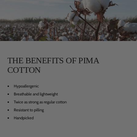
THE BENEFITS OF PIMA
COTTON
Hypoallergenic
Breathable and lightweight
Twice as strong as regular cotton
Resistant to pilling
Handpicked