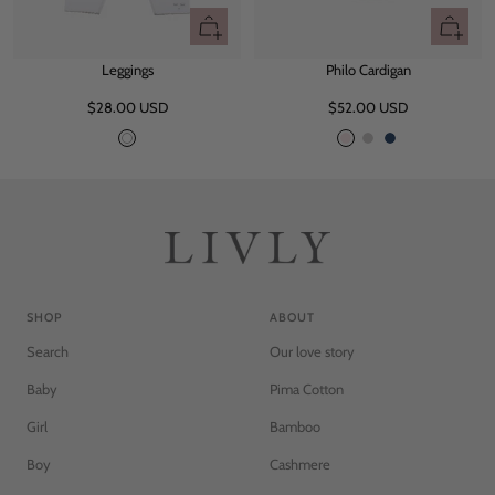
Quick
Quick
view
view
Leggings
Philo Cardigan
Sale
Sale
$28.00 USD
$52.00 USD
price
price
W
P
G
N
h
i
r
a
i
n
e
v
t
k
y
y
e
M
e
l
a
SHOP
ABOUT
n
Search
Our love story
g
e
Baby
Pima Cotton
Girl
Bamboo
Boy
Cashmere