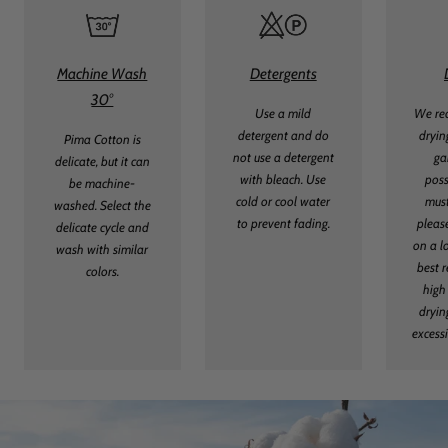
Machine Wash
Detergents
30°
Use a mild
We re
detergent and do
dryin
Pima Cotton is
not use a detergent
ga
delicate, but it can
with bleach. Use
poss
be machine-
cold or cool water
must
washed. Select the
to prevent fading.
pleas
delicate cycle and
on a l
wash with similar
best r
colors.
high
dryin
excess