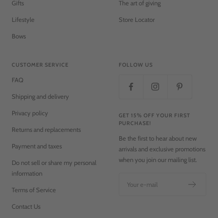
Gifts
The art of giving
Lifestyle
Store Locator
Bows
CUSTOMER SERVICE
FOLLOW US
FAQ
Shipping and delivery
Privacy policy
GET 15% OFF YOUR FIRST
PURCHASE!
Returns and replacements
Be the first to hear about new
Payment and taxes
arrivals and exclusive promotions
when you join our mailing list.
Do not sell or share my personal
information
Your e-mail
Terms of Service
Contact Us