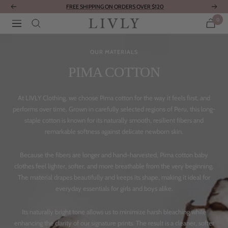
Skip
FREE SHIPPING ON ORDERS OVER $120
Previous
Next
to
0
LIVLY
Navigation
content
Clothing
OUR MATERIALS
PIMA COTTON
At LIVLY Clothing, we choose Pima cotton for the way it feels first, and
performs over time. Grown in carefully selected regions of Peru, this long-
staple cotton is known for its naturally smooth, resilient fibers and
remarkable softness against delicate newborn skin.
Because the fibers are longer and hand-harvested, Pima cotton baby
clothes feel lighter, softer, and more breathable from the very beginning.
The material drapes beautifully and keeps its shape, making it ideal for
everyday essentials for girls and boys alike.
Its naturally bright tone allows us to minimize harsh bleaching while
enhancing the clarity of our signature prints. The result is a cleaner, softer