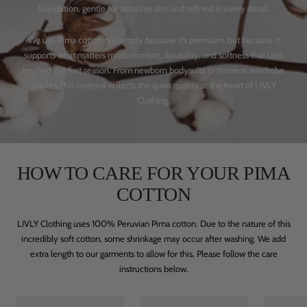
foundation, gentle for sensitive skin and refined in every detail.
We use Pima cotton not simply because it’s premium, but because it
supports what matters most: comfort, durability, and softness that lasts
beyond the first season. From newborn bodysuits to timeless wardrobe
staples, this material reflects the quiet quality at the heart of LIVLY
Clothing.
HOW TO CARE FOR YOUR PIMA
COTTON
LIVLY Clothing uses 100% Peruvian Pima cotton. Due to the nature of this
incredibly soft cotton, some shrinkage may occur after washing. We add
extra length to our garments to allow for this. Please follow the care
instructions below.