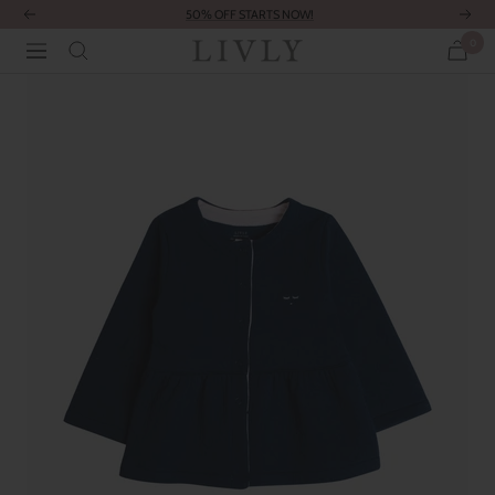
Skip
50% OFF STARTS NOW!
Previous
Next
to
0
LIVLY
Navigation
content
Clothing