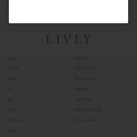
SHIPPING
SHOP
ABOUT
Search
Our love story
Baby
Pima Cotton
Girl
Bamboo
Boy
Cashmere
Gifts
The art of giving
Lifestyle
Store Locator
Bows