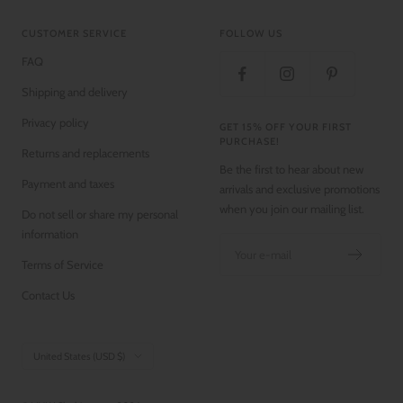
CUSTOMER SERVICE
FOLLOW US
FAQ
Shipping and delivery
Privacy policy
GET 15% OFF YOUR FIRST
PURCHASE!
Returns and replacements
Be the first to hear about new
Payment and taxes
arrivals and exclusive promotions
when you join our mailing list.
Do not sell or share my personal
information
Your e-mail
Terms of Service
Contact Us
Country/region
United States (USD $)