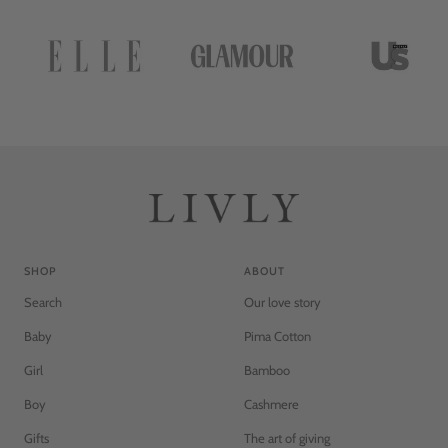
n
n
g
g
e
e
SHOP
ABOUT
Search
Our love story
Baby
Pima Cotton
Girl
Bamboo
Boy
Cashmere
Gifts
The art of giving