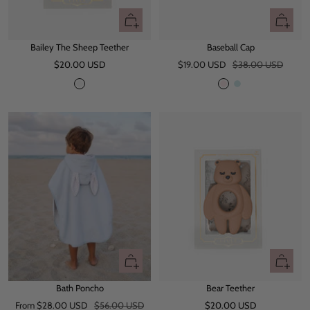
+
Quick
Add
view
Bailey The Sheep Teether
Baseball Cap
to
Sale
Sale
Regular
$20.00 USD
cart
$19.00 USD
$38.00 USD
price
price
price
O
P
M
f
i
i
f
n
n
W
k
t
h
B
i
l
t
u
e
e
Quick
+
view
Add
Bath Poncho
Bear Teether
to
Sale
Regular
Sale
From $28.00 USD
$56.00 USD
$20.00 USD
cart