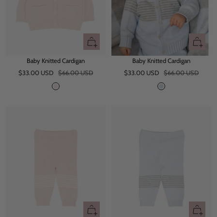
Quick
Quick
view
view
Baby Knitted Cardigan
Baby Knitted Cardigan
Sale
Regular
Sale
Regular
$33.00 USD
$66.00 USD
$33.00 USD
$66.00 USD
price
price
price
price
P
B
i
a
n
b
k
y
B
l
u
e
Quick
Quick