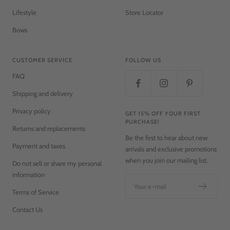
Lifestyle
Store Locator
Bows
CUSTOMER SERVICE
FOLLOW US
FAQ
Shipping and delivery
Privacy policy
GET 15% OFF YOUR FIRST
PURCHASE!
Returns and replacements
Be the first to hear about new
Payment and taxes
arrivals and exclusive promotions
when you join our mailing list.
Do not sell or share my personal
information
Your e-mail
Terms of Service
Contact Us