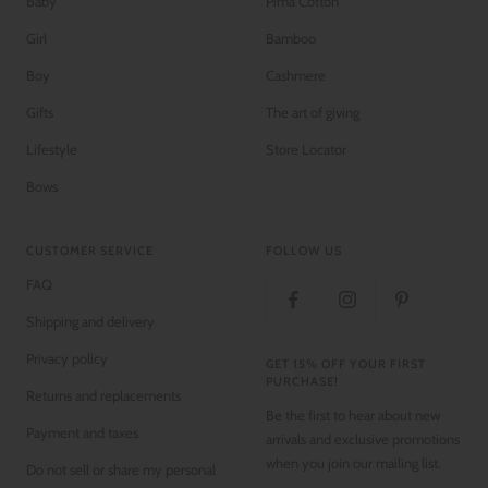
Baby
Pima Cotton
Girl
Bamboo
Boy
Cashmere
Gifts
The art of giving
Lifestyle
Store Locator
Bows
CUSTOMER SERVICE
FOLLOW US
FAQ
Shipping and delivery
Privacy policy
GET 15% OFF YOUR FIRST
PURCHASE!
Returns and replacements
Be the first to hear about new
Payment and taxes
arrivals and exclusive promotions
when you join our mailing list.
Do not sell or share my personal