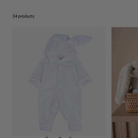
34 products