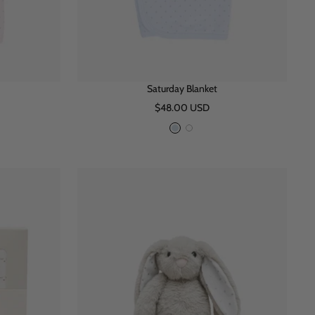
Saturday Blanket
Sale
$48.00 USD
price
B
W
l
h
u
i
e
t
e