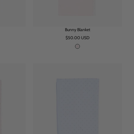
Bunny Blanket
Sale
$50.00 USD
price
P
i
n
k