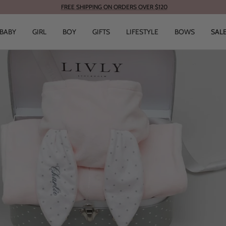
FREE SHIPPING ON ORDERS OVER $120
BABY
GIRL
BOY
GIFTS
LIFESTYLE
BOWS
SAL