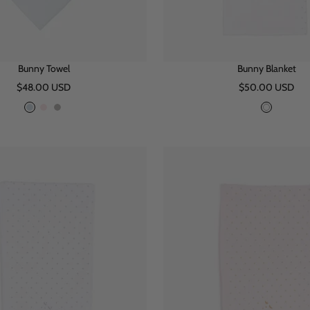
Bunny Towel
Bunny Blanket
Sale
Sale
$48.00 USD
$50.00 USD
price
price
B
P
G
W
l
i
r
h
u
n
e
i
e
k
y
t
e