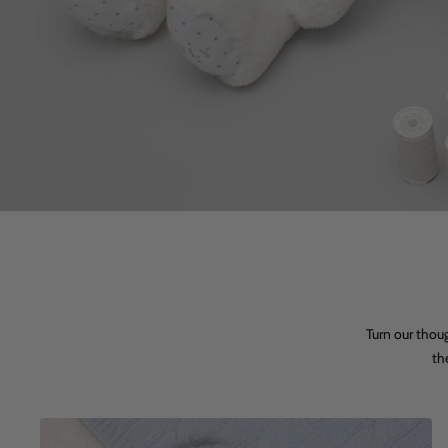
Turn our thou
th