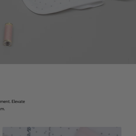
tment. Elevate
am.