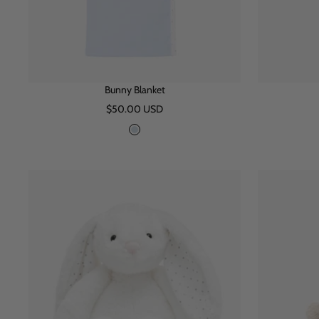
Bunny Blanket
Sale
$50.00 USD
price
B
l
u
e