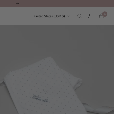
Next
0
Country/region
E
United States (USD $)