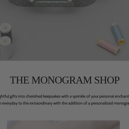
THE MONOGRAM SHOP
ghtful gifts into cherished keepsakes with a sprinkle of your personal enchan
e everyday to the extraordinary with the addition of a personalized monogr