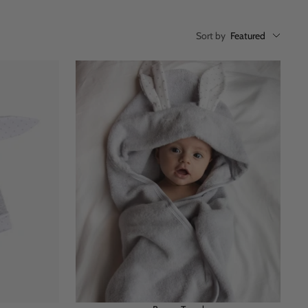
Sort by
Featured