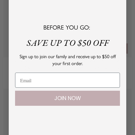
BEFORE YOU GO:
SAVE UP TO $50 OFF
+
Quick
Add
view
Sign up to join our family and receive up to $50 off
Sleeping Cutie Hand Knits
Sleeping Cutie Tie Bib
to
your first order.
Sale
Sale
Regular
$16.00 USD
cart
$8.00 USD
$16.00 USD
price
price
price
W
P
B
W
P
B
h
i
l
h
i
l
i
n
u
i
n
u
JOIN NOW
t
k
e
t
k
e
e
e