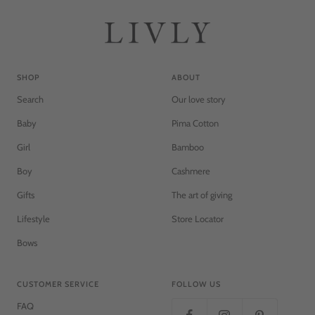
SHOP
ABOUT
Search
Our love story
Baby
Pima Cotton
Girl
Bamboo
Boy
Cashmere
Gifts
The art of giving
Lifestyle
Store Locator
Bows
CUSTOMER SERVICE
FOLLOW US
FAQ