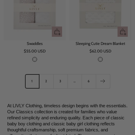
+
+
Add
Add
Swaddles
Sleeping Cutie Dream Blanket
to
to
Sale
Sale
$55.00 USD
cart
$62.00 USD
cart
price
price
W
W
h
h
i
i
t
t
1
2
3
…
6
e
e
At LIVLY Clothing, timeless design begins with the essentials. 
Our Classics collection is created for families who value 
refined simplicity and enduring quality. Each piece of classic 
baby boy clothing and classic baby girl clothing reflects 
thoughtful craftsmanship, soft premium fabrics, and 