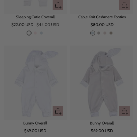
Quick
Quick
view
view
Sleeping Cutie Coverall
Cable Knit Cashmere Footies
Sale
Regular
Sale
$22.00 USD
$44.00 USD
$80.00 USD
price
price
price
W
P
B
L
G
L
O
h
i
l
i
r
i
a
i
n
u
g
e
g
t
t
k
e
h
y
h
e
t
t
B
M
l
a
u
u
e
v
e
Quick
Quick
view
view
Bunny Overall
Bunny Overall
Sale
Sale
$69.00 USD
$69.00 USD