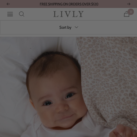
Skip
FREE SHIPPING ON ORDERS OVER $120
Previous
Next
to
0
LIVLY
Navigation
content
Clothing
Sort by