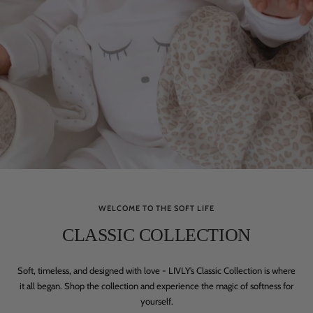
WELCOME TO THE SOFT LIFE
CLASSIC COLLECTION
Soft, timeless, and designed with love - LIVLY’s Classic Collection is where
it all began. Shop the collection and experience the magic of softness for
yourself.