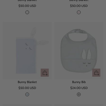
to
to
Sale
Sale
$50.00 USD
cart
$50.00 USD
cart
price
price
W
P
h
i
i
n
t
k
e
+
+
Add
Add
Bunny Blanket
Bunny Bib
to
to
Sale
Sale
$50.00 USD
cart
$24.00 USD
cart
price
price
B
G
l
r
u
e