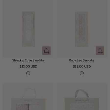
e
y
+
+
Add
Add
Sleeping Cutie Swaddle
Baby Leo Swaddle
to
to
Sale
Sale
$32.00 USD
cart
$32.00 USD
cart
price
price
W
L
h
e
i
o
t
e