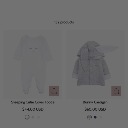
132 products
Quick
Quick
view
view
Sleeping Cutie Cover Footie
Bunny Cardigan
Sale
Sale
$44.00 USD
$60.00 USD
price
price
W
B
P
G
N
P
h
l
i
r
a
i