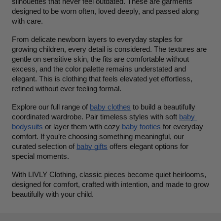
silhouettes that never feel outdated. These are garments 
designed to be worn often, loved deeply, and passed along 
with care.
From delicate newborn layers to everyday staples for 
growing children, every detail is considered. The textures are 
gentle on sensitive skin, the fits are comfortable without 
excess, and the color palette remains understated and 
elegant. This is clothing that feels elevated yet effortless, 
refined without ever feeling formal.
Explore our full range of 
baby clothes
 to build a beautifully 
coordinated wardrobe. Pair timeless styles with soft 
baby 
bodysuits
 or layer them with cozy 
baby footies
 for everyday 
comfort. If you’re choosing something meaningful, our 
curated selection of 
baby gifts
 offers elegant options for 
special moments.
With LIVLY Clothing, classic pieces become quiet heirlooms, 
designed for comfort, crafted with intention, and made to grow 
beautifully with your child.