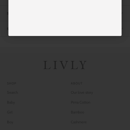
SIZE CHART
SHIPPING
SHOP
ABOUT
Search
Our love story
Baby
Pima Cotton
Girl
Bamboo
Boy
Cashmere