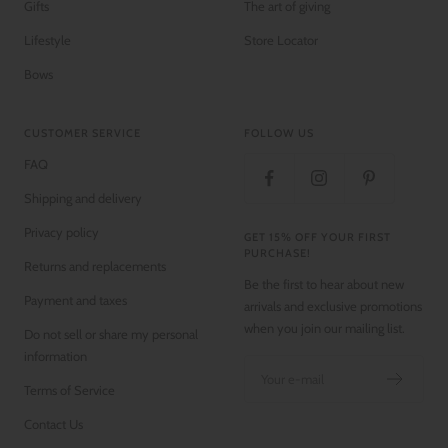
Gifts
The art of giving
Lifestyle
Store Locator
Bows
CUSTOMER SERVICE
FOLLOW US
FAQ
Shipping and delivery
Privacy policy
GET 15% OFF YOUR FIRST
PURCHASE!
Returns and replacements
Be the first to hear about new
Payment and taxes
arrivals and exclusive promotions
when you join our mailing list.
Do not sell or share my personal
information
Your e-mail
Terms of Service
Contact Us