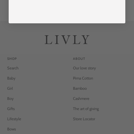
SHOP
ABOUT
Search
Our love story
Baby
Pima Cotton
Girl
Bamboo
Boy
Cashmere
Gifts
The art of giving
Lifestyle
Store Locator
Bows