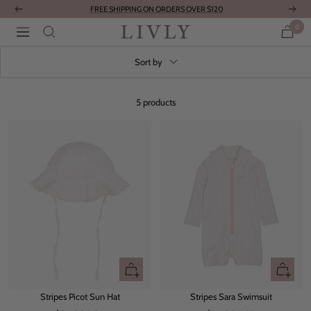
Skip
FREE SHIPPING ON ORDERS OVER $120
Previous
Next
to
0
LIVLY
Navigation
content
Clothing
Sort by
5 products
Quick
Quick
view
view
Stripes Picot Sun Hat
Stripes Sara Swimsuit