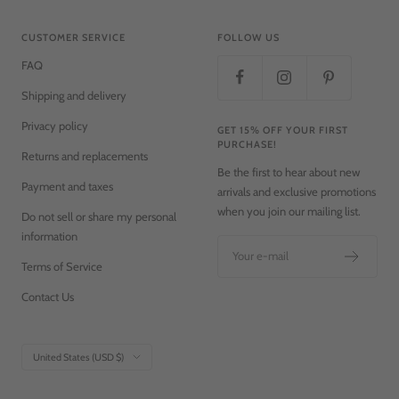
CUSTOMER SERVICE
FOLLOW US
FAQ
Shipping and delivery
Privacy policy
GET 15% OFF YOUR FIRST
PURCHASE!
Returns and replacements
Be the first to hear about new
Payment and taxes
arrivals and exclusive promotions
when you join our mailing list.
Do not sell or share my personal
information
Your e-mail
Terms of Service
Contact Us
Country/region
United States (USD $)