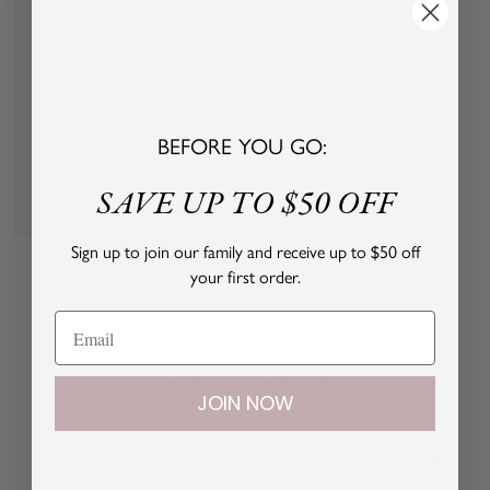
y
y
P
P
i
i
n
n
k
k
BEFORE YOU GO:
SAVE UP TO $50 OFF
Quick
view
Baseball Cap
Sign up to join our family and receive up to $50 off
your first order.
Sale
Regular
$19.00 USD
$38.00 USD
price
price
P
M
i
i
n
n
FEATURED IN
k
t
JOIN NOW
B
l
u
e