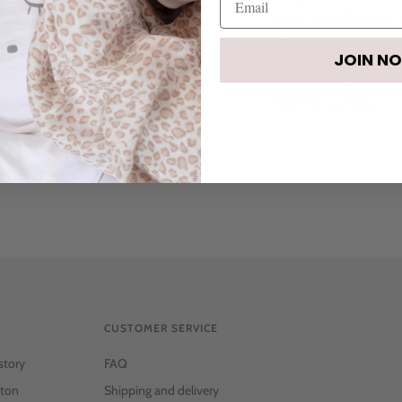
season. From the finest f
delivering the softest a
JOIN N
treasured forever.
• 100% Pima cotton
• Machine washable
CUSTOMER SERVICE
story
FAQ
ton
Shipping and delivery