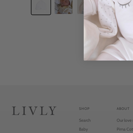
SHOP
ABOUT
Search
Our love 
Baby
Pima Cot