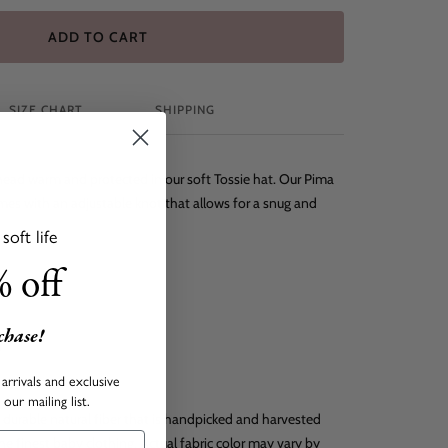
ADD TO CART
SIZE CHART
SHIPPING
 head warm and protected in our soft Tossie hat. Our Pima
mes with an adjustable knot that allows for a snug and
oft life
 off
rchase!
o
arrivals and exclusive
our mailing list.
 durable natural fiber that is handpicked and harvested
he finest baby clothing. Actual fabric color may vary by