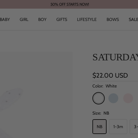
50% OFF STARTS NOW!
BABY
GIRL
BOY
GIFTS
LIFESTYLE
BOWS
SAL
SATURDAY
Sale
$22.00 USD
price
Color:
White
White
Blue
Pink
Size:
NB
NB
1-3m
3