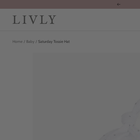
Skip
Previous
to
content
LIVLY
Clothing
Home
Baby
Saturday Tossie Hat