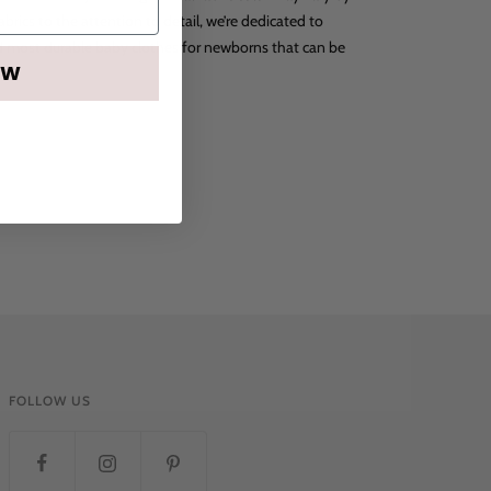
abrics to the attention to detail, we’re dedicated to
nd most durable baby clothes for newborns that can be
OW
FOLLOW US