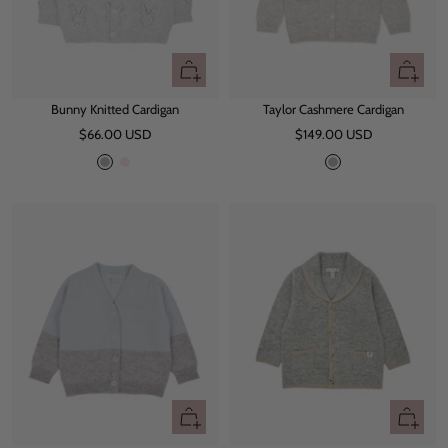
Quick
Quick
view
view
Bunny Knitted Cardigan
Taylor Cashmere Cardigan
Sale
Sale
$66.00 USD
$149.00 USD
price
price
G
P
G
r
i
r
e
n
e
y
k
y
Quick
Quick
view
view