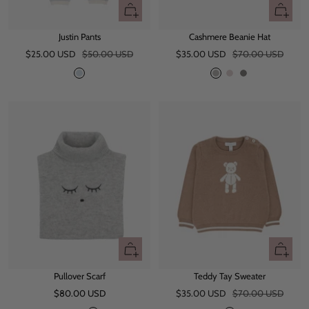
Quick
Quick
view
view
Justin Pants
Cashmere Beanie Hat
Sale
Regular
Sale
Regular
$25.00 USD
$50.00 USD
$35.00 USD
$70.00 USD
price
price
price
price
B
G
L
D
l
r
i
a
u
e
g
r
e
y
h
k
t
G
M
r
a
e
u
y
v
e
Quick
Quick
view
view
Pullover Scarf
Teddy Tay Sweater
Sale
Sale
Regular
$80.00 USD
$35.00 USD
$70.00 USD
price
price
price