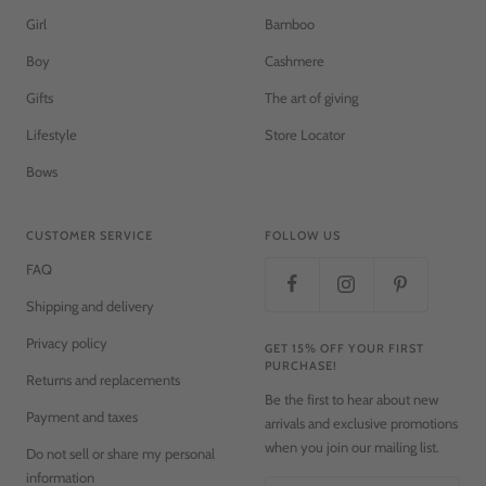
Girl
Bamboo
Boy
Cashmere
Gifts
The art of giving
Lifestyle
Store Locator
Bows
CUSTOMER SERVICE
FOLLOW US
FAQ
Shipping and delivery
Privacy policy
GET 15% OFF YOUR FIRST
PURCHASE!
Returns and replacements
Be the first to hear about new
Payment and taxes
arrivals and exclusive promotions
when you join our mailing list.
Do not sell or share my personal
information