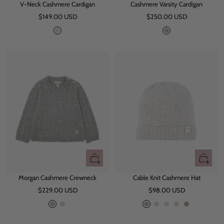
V-Neck Cashmere Cardigan
Cashmere Varsity Cardigan
Sale
Sale
$149.00 USD
$250.00 USD
price
price
L
G
i
r
g
e
h
y
t
B
l
u
e
Quick
Quick
view
view
Morgan Cashmere Crewneck
Cable Knit Cashmere Hat
Sale
Sale
$229.00 USD
$98.00 USD
price
price
G
L
G
L
L
B
O
r
i
r
i
i
e
a