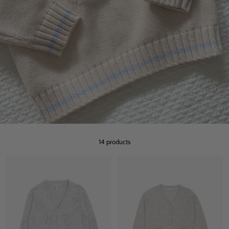
14 products