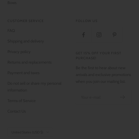
Bows
CUSTOMER SERVICE
FOLLOW US
FAQ
Shipping and delivery
Privacy policy
GET 15% OFF YOUR FIRST
PURCHASE!
Returns and replacements
Be the first to hear about new
Payment and taxes
arrivals and exclusive promotions
when you join our mailing list.
Do not sell or share my personal
information
Your e-mail
Terms of Service
Contact Us
Country/region
United States (USD $)