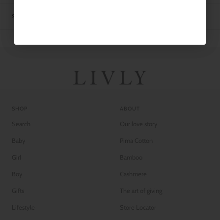
SHIPPING
SHOP
ABOUT
Search
Our love story
Baby
Pima Cotton
Girl
Bamboo
Boy
Cashmere
Gifts
The art of giving
Lifestyle
Store Locator