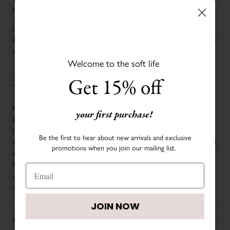
DESCRIPTION
LIVLY’s Leggings are a dainty layer for your baby and a classic wardrobe
essential. Since comfort is a LIVLY priority, our Leggings are created in our
oh-so-soft Pima Cotton. Welcome to the soft life.
Welcome to the soft life
BEFORE YOU GO:
• Elastic waistband
Get 15% off
• Embroidered LIVLY logo
SAVE UP TO $50 OFF
FABRIC & CARE:
your first purchase!
Pima cotton is a soft and durable natural fiber that is handpicked and
Sign up to join our family and receive up to $50 off
harvested throughout the year for the finest baby clothing. Actual fabric
your first order.
Be the first to hear about new arrivals and exclusive
color may vary by season. From the finest fabrics to the attention to detail,
promotions when you join our mailing list.
we’re dedicated to delivering the softest and most durable baby clothes
for newborns that can be treasured forever.
• 100% Pima Cotton
• Machine washable
JOIN NOW
JOIN NOW
SIZE CHART