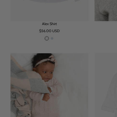
Alex Shirt
Sale
$56.00 USD
price
W
B
h
l
i
u
t
e
e