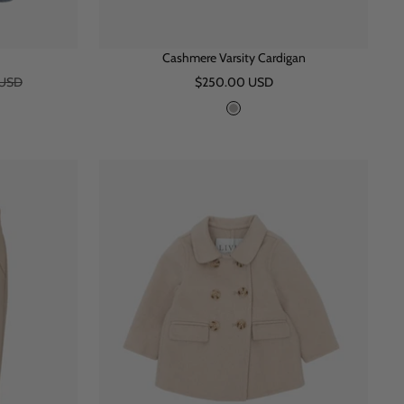
Cashmere Varsity Cardigan
Sale
 USD
$250.00 USD
price
G
r
e
y