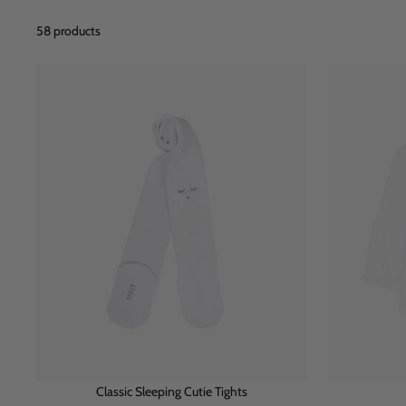
58 products
Classic Sleeping Cutie Tights