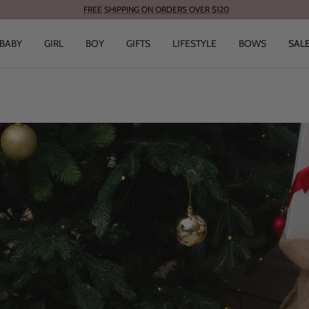
FREE SHIPPING ON ORDERS OVER $120
BABY
GIRL
BOY
GIFTS
LIFESTYLE
BOWS
SAL