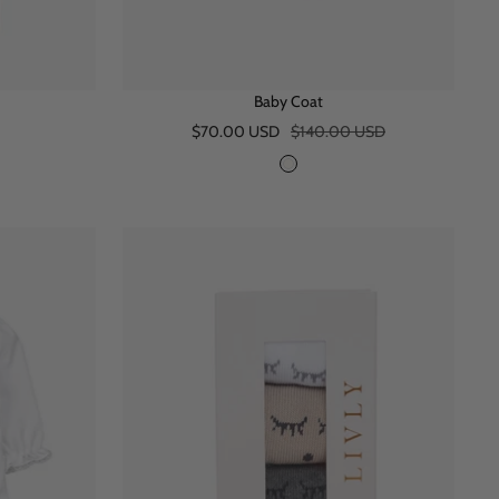
Baby Coat
Sale
Regular
$70.00 USD
$140.00 USD
price
price
I
v
o
r
y