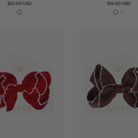
Sale
Sale
$53.00 USD
$16.00 USD
price
price
W
P
W
h
i
h
i
n
i
t
k
t
e
e