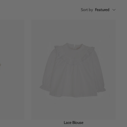
Sort by
Featured
Lace Blouse