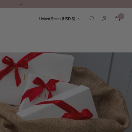
Next
0
Country/region
E
United States (USD $)