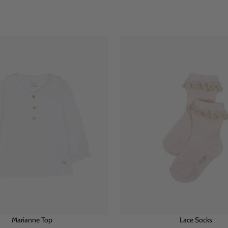
Marianne Top
Lace Socks