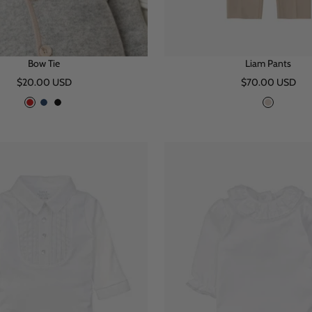
Bow Tie
Liam Pants
Sale
Sale
$20.00 USD
$70.00 USD
price
price
R
N
B
B
e
a
l
e
d
v
a
i
y
c
g
k
e