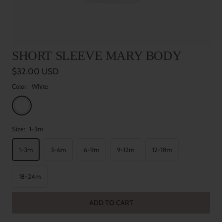
SHORT SLEEVE MARY BODY
Sale
$32.00 USD
price
Color:
White
White
Size:
1-3m
1-3m
3-6m
6-9m
9-12m
12-18m
18-24m
ADD TO CART