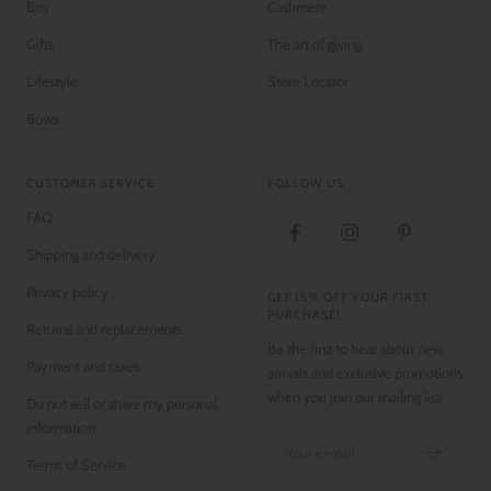
Boy
Cashmere
Gifts
The art of giving
Lifestyle
Store Locator
Bows
CUSTOMER SERVICE
FOLLOW US
FAQ
Shipping and delivery
Privacy policy
GET 15% OFF YOUR FIRST
PURCHASE!
Returns and replacements
Be the first to hear about new
Payment and taxes
arrivals and exclusive promotions
when you join our mailing list.
Do not sell or share my personal
information
Your e-mail
Terms of Service