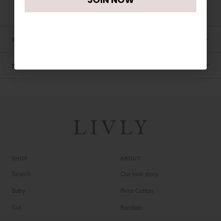
SIZE CHART
SHIPPING
SHOP
ABOUT
Search
Our love story
Baby
Pima Cotton
Girl
Bamboo