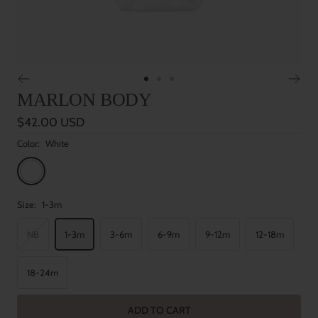
Go
Go
Go
MARLON BODY
to
to
to
slide
slide
slide
Sale
$42.00 USD
1
2
3
price
Color:
White
White
Size:
1-3m
NB
1-3m
3-6m
6-9m
9-12m
12-18m
18-24m
ADD TO CART