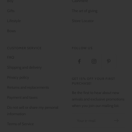
Boy
Cashmere
Gifts
The art of giving
Lifestyle
Store Locator
Bows
CUSTOMER SERVICE
FOLLOW US
FAQ
Shipping and delivery
Privacy policy
GET 15% OFF YOUR FIRST
PURCHASE!
Returns and replacements
Be the first to hear about new
Payment and taxes
arrivals and exclusive promotions
when you join our mailing list.
Do not sell or share my personal
information
Your e-mail
Terms of Service