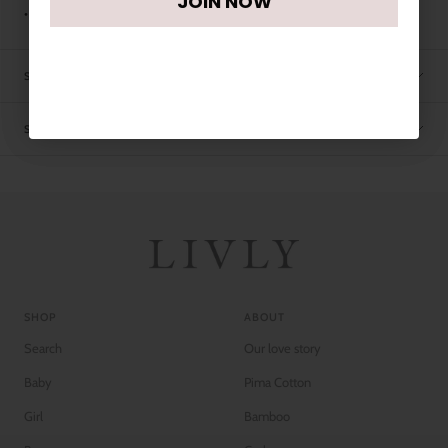
JOIN NOW
• Machine washable
SIZE CHART
SHIPPING
SHOP
ABOUT
Search
Our love story
Baby
Pima Cotton
Girl
Bamboo