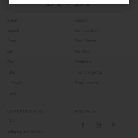
SHOP
ABOUT
Search
Our love story
Baby
Pima Cotton
Girl
Bamboo
Boy
Cashmere
Gifts
The art of giving
Lifestyle
Store Locator
Bows
CUSTOMER SERVICE
FOLLOW US
FAQ
Shipping and delivery