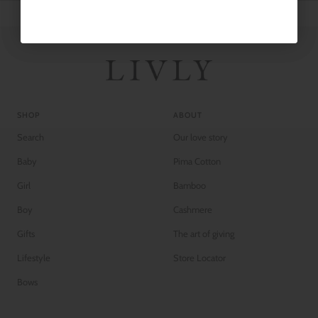
SHOP
ABOUT
Search
Our love story
Baby
Pima Cotton
Girl
Bamboo
Boy
Cashmere
Gifts
The art of giving
Lifestyle
Store Locator
Bows