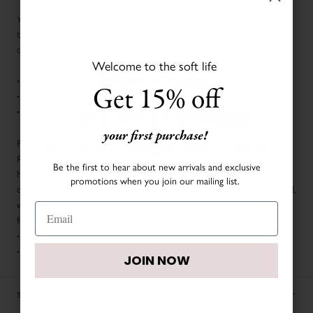
Your little nugget's heads is the most delicate part of their little growing
body. Keep it warm and protected in our soft Tossie hat. The Pima stretch
cotton and adjustable knot allows for a custom fit for your newborn.
Welcome to the soft life
BEFORE YOU GO:
•
Fold-over brim
Get 15% off
•
Adjustable top knot
SAVE UP TO $50 OFF
•
Teddy Tay print
your first purchase!
FABRIC & CARE:
Sign up to join our family and receive up to $50 off
Pima cotton is a soft and durable natural fiber that is handpicked and
your first order.
Be the first to hear about new arrivals and exclusive
harvested throughout the year for the finest baby clothing. Actual fabric
promotions when you join our mailing list.
color may vary by season. From the finest fabrics to the attention to detail,
we're dedicated to delivering the softest and most durable baby clothes
for newborns that can be treasured forever.
•
100% pima cotton
JOIN NOW
•
Machine washable
JOIN NOW
SHIPPING