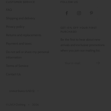
CUSTOMER SERVICE
FOLLOW US
FAQ
Shipping and delivery
Privacy policy
GET 15% OFF YOUR FIRST
PURCHASE!
Returns and replacements
Be the first to hear about new
Payment and taxes
arrivals and exclusive promotions
when you join our mailing list.
Do not sell or share my personal
information
Your e-mail
Terms of Service
Contact Us
Country/region
United States (USD $)
© LIVLY Clothing
2026