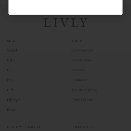
SHOP
ABOUT
Search
Our love story
Baby
Pima Cotton
Girl
Bamboo
Boy
Cashmere
Gifts
The art of giving
Lifestyle
Store Locator
Bows
CUSTOMER SERVICE
FOLLOW US