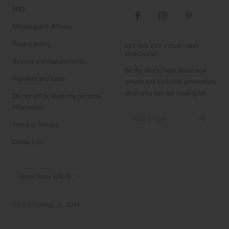
FAQ
Shipping and delivery
Privacy policy
GET 15% OFF YOUR FIRST
PURCHASE!
Returns and replacements
Be the first to hear about new
Payment and taxes
arrivals and exclusive promotions
when you join our mailing list.
Do not sell or share my personal
information
Your e-mail
Terms of Service
Contact Us
Country/region
United States (USD $)
© LIVLY Clothing
2026