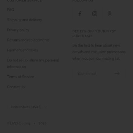
CUSTOMER SERVICE
FOLLOW US
FAQ
Shipping and delivery
Privacy policy
GET 15% OFF YOUR FIRST
PURCHASE!
Returns and replacements
Be the first to hear about new
Payment and taxes
arrivals and exclusive promotions
when you join our mailing list.
Do not sell or share my personal
information
Your e-mail
Terms of Service
Contact Us
Country/region
United States (USD $)
© LIVLY Clothing
2026