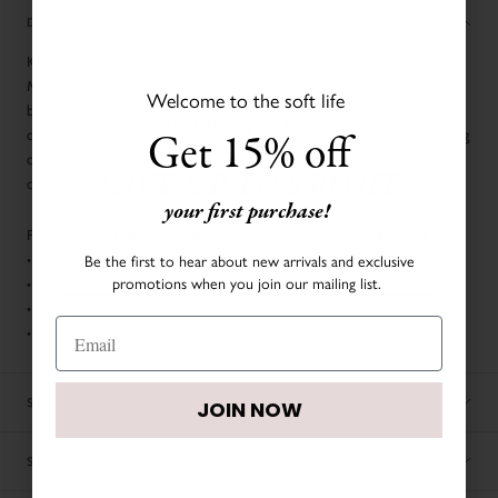
DESCRIPTION
Keep your little one snug and warm in this adorable Cloud Puffer Overall.
Made with a light but puffy padding, it provides extra warmth without
Welcome to the soft life
being bulky, while the cozy hood offers full head protection against the
BEFORE YOU GO:
Get 15% off
chill. The practical zip closure and elastic cuffs ensure a secure fit, keeping
out the cold. Perfect for winter outings, strolls in the park, or cozy naps on
SAVE UP TO $50 OFF
cold days.
your first purchase!
Sign up to join our family and receive up to $50 off
FABRIC & CARE:
your first order.
Be the first to hear about new arrivals and exclusive
•
100% Polyester
promotions when you join our mailing list.
•
Rib: 97% Cotton, 3% Elastane
•
Filling: 90% duck down, 10% duck feather
•
Hand wash cold
JOIN NOW
SIZE CHART
JOIN NOW
SHIPPING