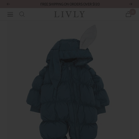
Skip
FREE SHIPPING ON ORDERS OVER $120
Previous
Next
to
0
LIVLY
Navigation
content
Clothing