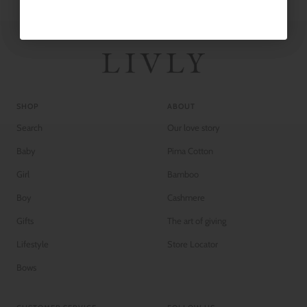
SHOP
ABOUT
Search
Our love story
Baby
Pima Cotton
Girl
Bamboo
Boy
Cashmere
Gifts
The art of giving
Lifestyle
Store Locator
Bows