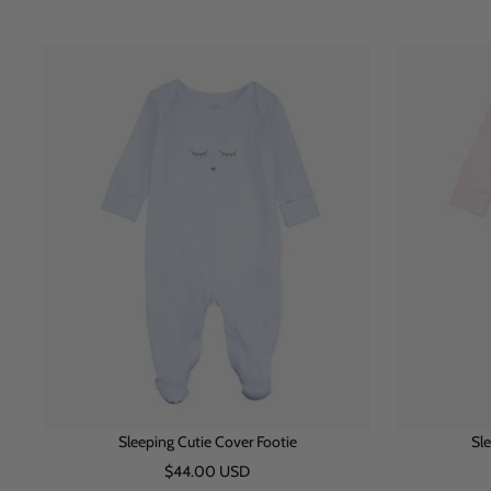
h
l
i
i
u
n
t
e
k
e
Sleeping Cutie Cover Footie
Sle
Sale
$44.00 USD