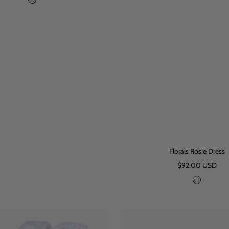
B
l
u
e
Florals Rosie Dress
Sale
$92.00 USD
price
W
h
i
t