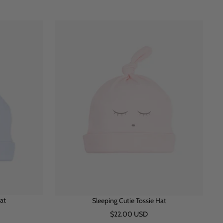
h
i
l
i
n
u
t
k
e
e
at
Sleeping Cutie Tossie Hat
Sale
$22.00 USD