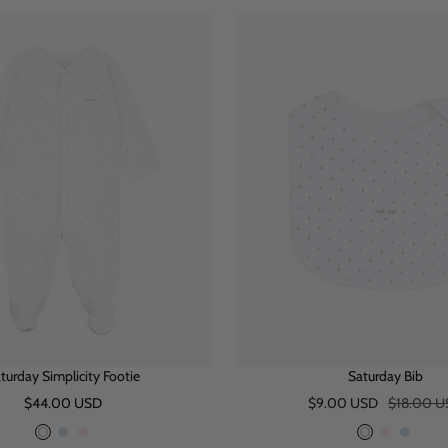
i
u
n
i
n
u
t
e
k
t
k
e
e
e
turday Simplicity Footie
Saturday Bib
Sale
Sale
Regular
$44.00 USD
$9.00 USD
$18.00 U
price
price
price
W
B
P
W
P
B