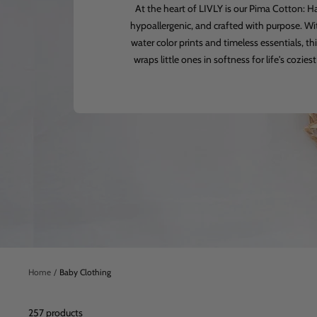
At the heart of LIVLY is our Pima Cotton: 
hypoallergenic, and crafted with purpose. Wi
water color prints and timeless essentials, thi
wraps little ones in softness for life's cozi
Home
Baby Clothing
257 products