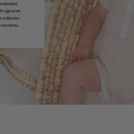
Handpicked,
th signature
s collection
est moments.