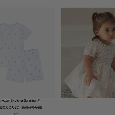
rwater Explorer Summer PJ
Regular
$30.00 USD
$60.00 USD
price