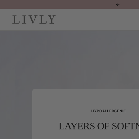
Skip
Previous
to
content
LIVLY
Clothing
HYPOALLERGENIC
LAYERS OF SOFT