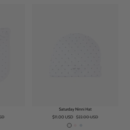
i
n
u
t
k
e
e
Saturday Ninni Hat
Sale
Regular
SD
$11.00 USD
$22.00 USD
price
price
W
P
B