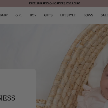
FREE SHIPPING ON ORDERS OVER $120
BABY
GIRL
BOY
GIFTS
LIFESTYLE
BOWS
SAL
NESS