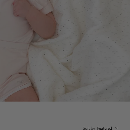
Sort by
Featured