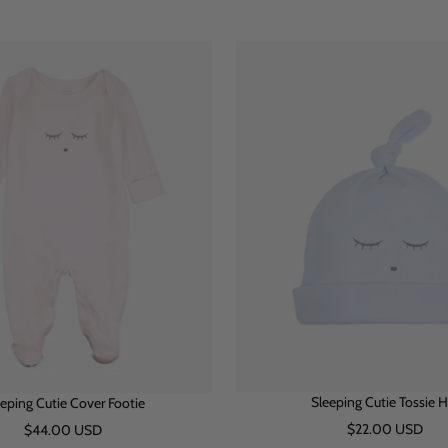
h
l
i
h
i
l
i
u
n
i
n
u
t
e
k
t
k
e
e
e
Sleeping Cutie Tossie H
eping Cutie Cover Footie
Sale
Sale
$22.00 USD
$44.00 USD