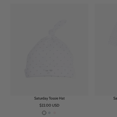
i
n
u
t
k
e
e
Saturday Tossie Hat
Sa
Sale
$22.00 USD
price
W
B
P