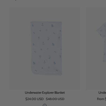
Underwater Explorer Blanket
Unde
Sale
Regular
Sale
$24.00 USD
$48.00 USD
From 
price
price
price