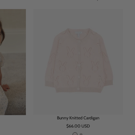
Bunny Knitted Cardigan
Sale
$66.00 USD
price