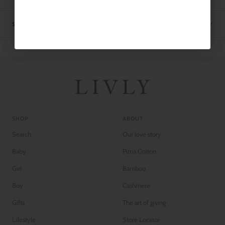
SHIPPING
SHOP
ABOUT
Search
Our love story
Baby
Pima Cotton
Girl
Bamboo
Boy
Cashmere
Gifts
The art of giving
Lifestyle
Store Locator