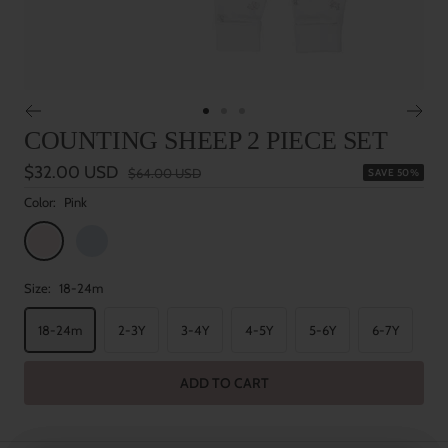
Go
Go
Go
COUNTING SHEEP 2 PIECE SET
to
to
to
slide
slide
slide
Sale
$32.00 USD
Regular
$64.00 USD
SAVE 50%
1
2
3
price
price
Color:
Pink
Pink
Blue
Size:
18-24m
18-24m
2-3Y
3-4Y
4-5Y
5-6Y
6-7Y
ADD TO CART