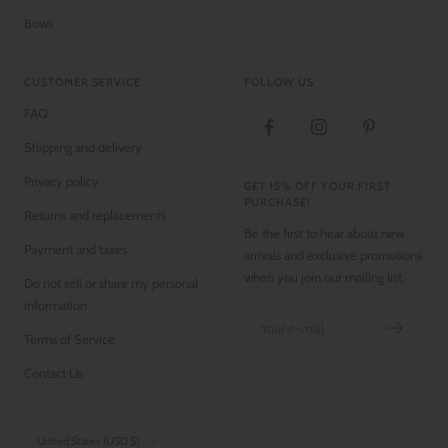
Bows
CUSTOMER SERVICE
FOLLOW US
FAQ
Shipping and delivery
Privacy policy
GET 15% OFF YOUR FIRST
PURCHASE!
Returns and replacements
Be the first to hear about new
Payment and taxes
arrivals and exclusive promotions
when you join our mailing list.
Do not sell or share my personal
information
Your e-mail
Terms of Service
Contact Us
Country/region
United States (USD $)