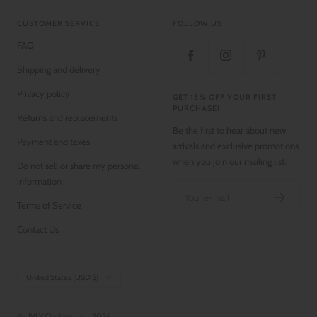
CUSTOMER SERVICE
FOLLOW US
FAQ
Shipping and delivery
Privacy policy
GET 15% OFF YOUR FIRST
PURCHASE!
Returns and replacements
Be the first to hear about new
Payment and taxes
arrivals and exclusive promotions
when you join our mailing list.
Do not sell or share my personal
information
Your e-mail
Terms of Service
Contact Us
Country/region
United States (USD $)
© LIVLY Clothing
2026