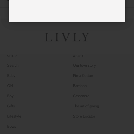
SHOP
ABOUT
Search
Our love story
Baby
Pima Cotton
Girl
Bamboo
Boy
Cashmere
Gifts
The art of giving
Lifestyle
Store Locator
Bows