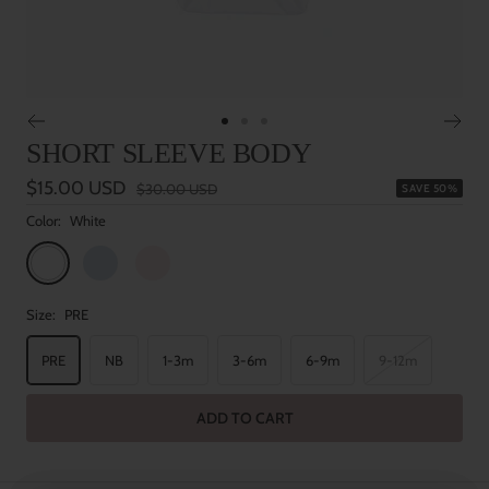
Go
Go
Go
SHORT SLEEVE BODY
to
to
to
slide
slide
slide
Sale
$15.00 USD
Regular
$30.00 USD
SAVE 50%
1
2
3
price
price
Color:
White
White
Baby
Baby
Blue
Pink
Size:
PRE
PRE
NB
1-3m
3-6m
6-9m
9-12m
ADD TO CART