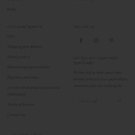
Bows
CUSTOMER SERVICE
FOLLOW US
FAQ
Shipping and delivery
Privacy policy
GET 15% OFF YOUR FIRST
PURCHASE!
Returns and replacements
Be the first to hear about new
Payment and taxes
arrivals and exclusive promotions
when you join our mailing list.
Do not sell or share my personal
information
Your e-mail
Terms of Service
Contact Us
Country/region