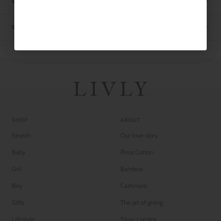
SIZE CHART
SHIPPING
SHOP
ABOUT
Search
Our love story
Baby
Pima Cotton
Girl
Bamboo
Boy
Cashmere
Gifts
The art of giving
Lifestyle
Store Locator