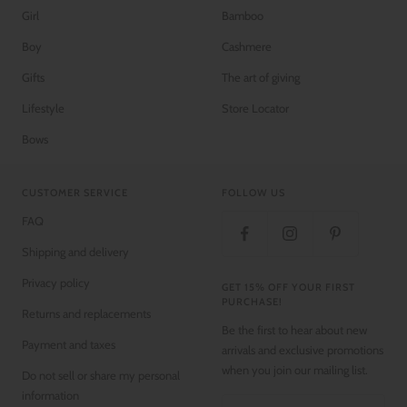
Girl
Bamboo
Boy
Cashmere
Gifts
The art of giving
Lifestyle
Store Locator
Bows
CUSTOMER SERVICE
FOLLOW US
FAQ
Shipping and delivery
Privacy policy
GET 15% OFF YOUR FIRST
PURCHASE!
Returns and replacements
Be the first to hear about new
Payment and taxes
arrivals and exclusive promotions
when you join our mailing list.
Do not sell or share my personal
information