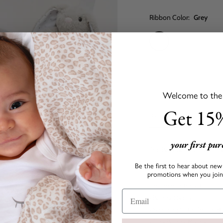
Ribbon Color:
Grey
Grey
Baby
Baby
Pink
Blue
Welcome to the s
Get 15%
DESCRIPTION
your first pu
The Best Bunnies Kit is m
your baby into a world o
Be the first to hear about new 
promotions when you join 
Included in the kit:
• Bunny Overall
• Sleeping Cutie Tossie H
• Tiny Bunny Marley