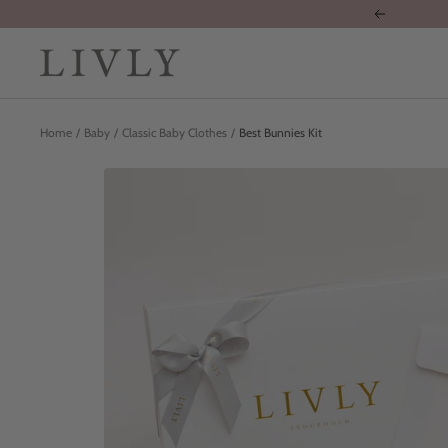
Skip
Previous
to
content
LIVLY
Clothing
Home
Baby
Classic Baby Clothes
Best Bunnies Kit