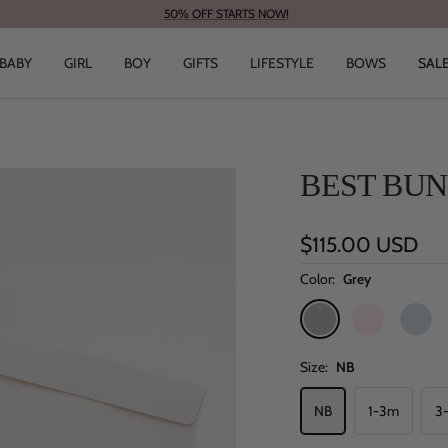
50% OFF STARTS NOW!
BABY
GIRL
BOY
GIFTS
LIFESTYLE
BOWS
SAL
BEST BUN
Sale
$115.00 USD
price
Color:
Grey
Grey
Pink
Blue
Size:
NB
NB
1-3m
3