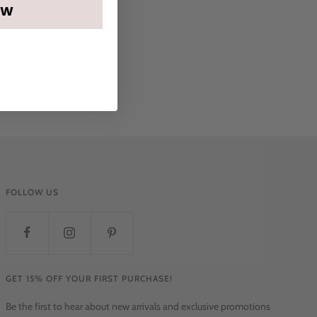
OW
FOLLOW US
GET 15% OFF YOUR FIRST PURCHASE!
Be the first to hear about new arrivals and exclusive promotions