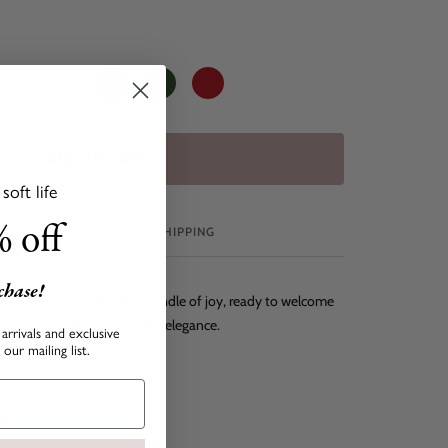
Creme
Leo
Navy
Dark
Red
Green
ADD TO CART
oft life
 off
SIZE CHART
SHIPPING
rchase!
ore than just a gift—it's a bundle of joy, ready to welcome
f cuddly comfort and playful elegance.
arrivals and exclusive
our mailing list.
at