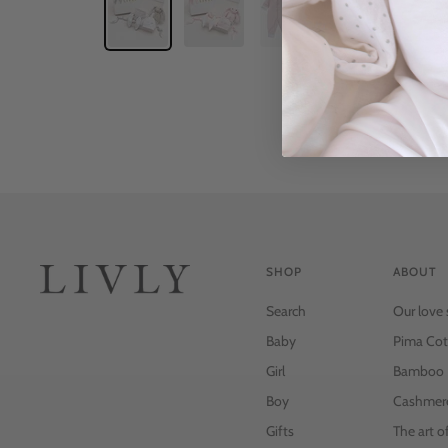
SHOP
ABOUT
Search
Our love 
Baby
Pima Cot
Girl
Bamboo
Boy
Cashmer
Gifts
The art o