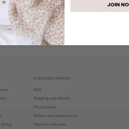
JOIN N
• Gift Wrapping
CUSTOMER SERVICE
story
FAQ
ton
Shipping and delivery
Privacy policy
e
Returns and replacements
f giving
Payment and taxes