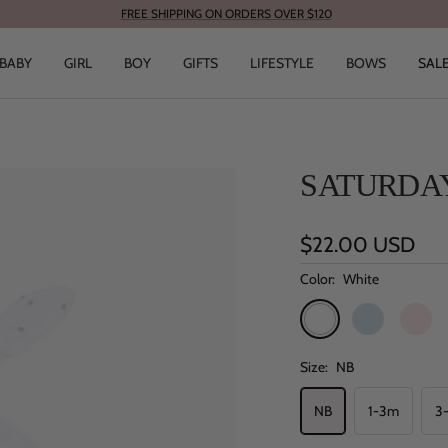
FREE SHIPPING ON ORDERS OVER $120
BABY
GIRL
BOY
GIFTS
LIFESTYLE
BOWS
SAL
SATURDAY
Sale
$22.00 USD
price
Color:
White
White
Blue
Pink
Size:
NB
NB
1-3m
3