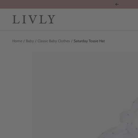
Skip
Previous
to
content
LIVLY
Clothing
Home
Baby
Classic Baby Clothes
Saturday Tossie Hat