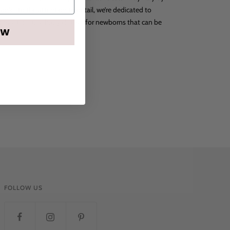
abrics to the attention to detail, we’re dedicated to
nd most durable baby clothes for newborns that can be
OW
FOLLOW US