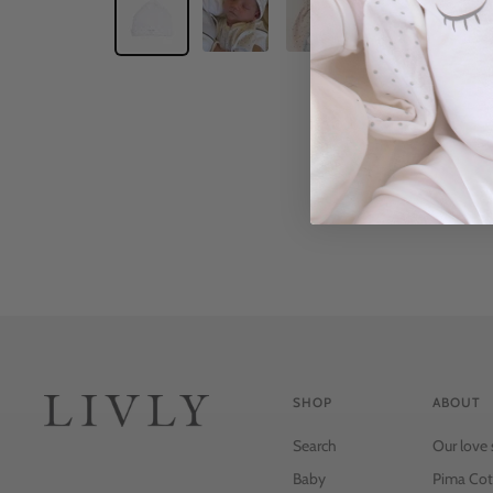
SHOP
ABOUT
Search
Our love 
Baby
Pima Cot