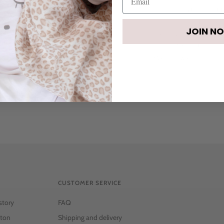
season. From the finest f
delivering the softest a
JOIN N
treasured forever.
• 100% Pima cotton
• Machine washable
CUSTOMER SERVICE
story
FAQ
ton
Shipping and delivery