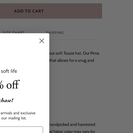
ADD TO CART
SIZE CHART
SHIPPING
 head warm and protected in our soft Tossie hat. Our Pima
mes with an adjustable knot that allows for a snug and
oft life
 off
rchase!
o
arrivals and exclusive
our mailing list.
 durable natural fiber that is handpicked and harvested
he finest baby clothing. Actual fabric color may vary by