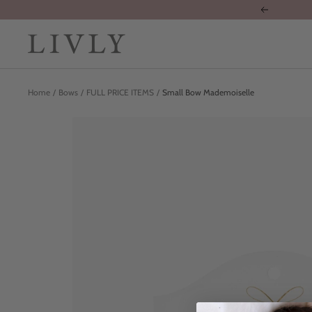
Skip
Previous
to
content
LIVLY
Clothing
Home
Bows
FULL PRICE ITEMS
Small Bow Mademoiselle