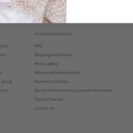
CUSTOMER SERVICE
story
FAQ
ton
Shipping and delivery
Privacy policy
e
Returns and replacements
f giving
Payment and taxes
ator
Do not sell or share my personal information
Terms of Service
Contact Us