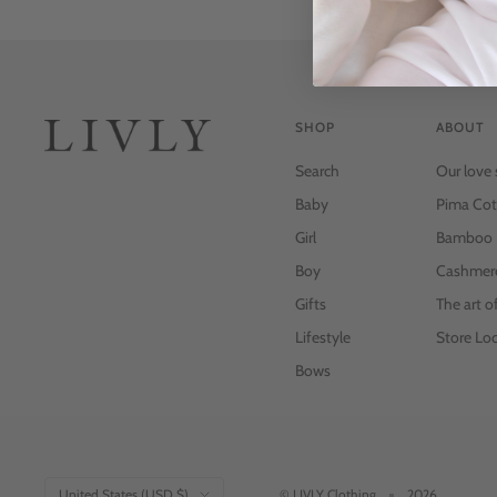
SHOP
ABOUT
Search
Our love 
Baby
Pima Cot
Girl
Bamboo
Boy
Cashmer
Gifts
The art o
Lifestyle
Store Loc
Bows
Country/region
United States (USD $)
© LIVLY Clothing
2026