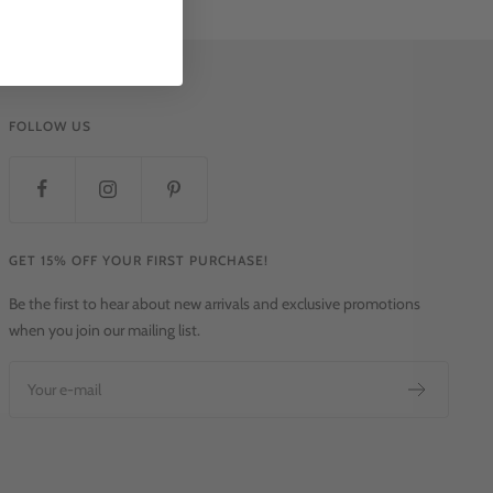
FOLLOW US
GET 15% OFF YOUR FIRST PURCHASE!
Be the first to hear about new arrivals and exclusive promotions
when you join our mailing list.
Your e-mail