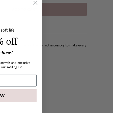
ADD TO CART
SHIPPING
oft life
 off
mes in different sizes. The perfect accessory to make every
rchase!
arrivals and exclusive
our mailing list.
OW