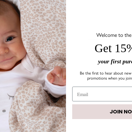
DESCRIPTION
Welcome to the s
Get 15%
LIVLY's signature bow co
outfit fun and colorful!
your first pu
Be the first to hear about new 
• Size:
1.7" x 0.8"
promotions when you join 
• Color: Mauve
JOIN N