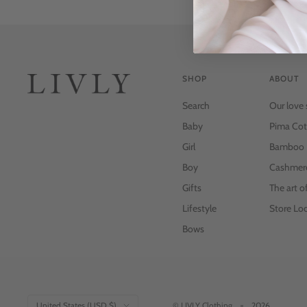
SHOP
ABOUT
Search
Our love 
Baby
Pima Cot
Girl
Bamboo
Boy
Cashmer
Gifts
The art o
Lifestyle
Store Loc
Bows
Country/region
United States (USD $)
© LIVLY Clothing
2026