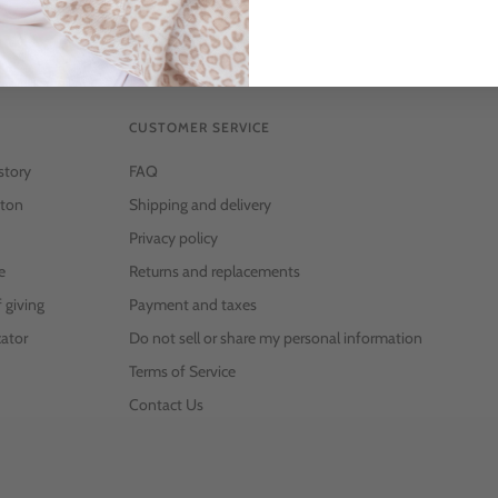
CUSTOMER SERVICE
story
FAQ
ton
Shipping and delivery
Privacy policy
e
Returns and replacements
f giving
Payment and taxes
ator
Do not sell or share my personal information
Terms of Service
Contact Us