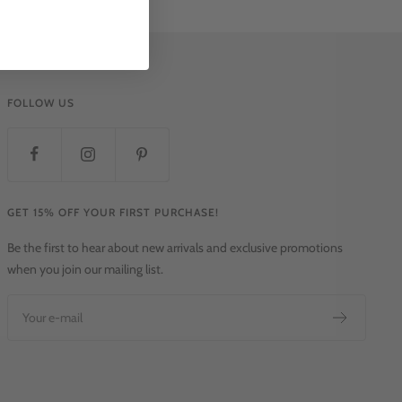
FOLLOW US
GET 15% OFF YOUR FIRST PURCHASE!
Be the first to hear about new arrivals and exclusive promotions
when you join our mailing list.
Your e-mail