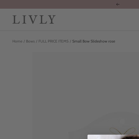
Skip
Previous
to
content
LIVLY
Clothing
Home
Bows
FULL PRICE ITEMS
Small Bow Slideshow rose