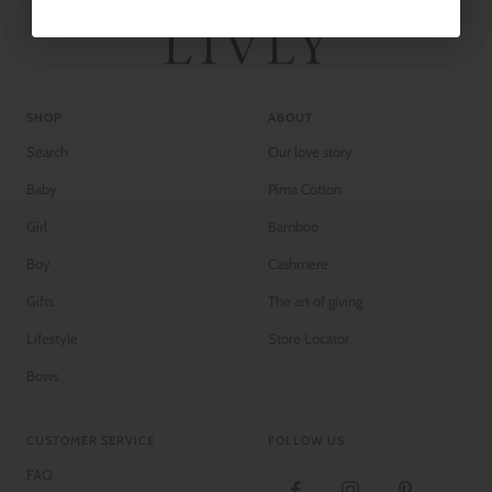
SHOP
ABOUT
Search
Our love story
Baby
Pima Cotton
Girl
Bamboo
Boy
Cashmere
Gifts
The art of giving
Lifestyle
Store Locator
Bows
CUSTOMER SERVICE
FOLLOW US
FAQ