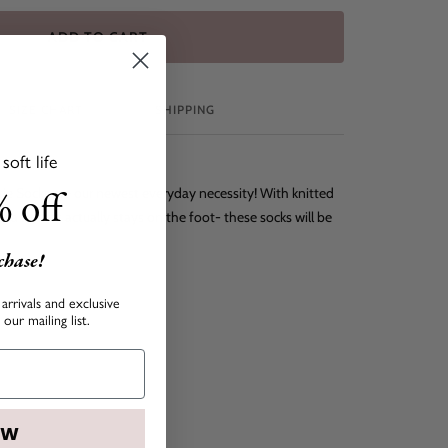
ADD TO CART
SIZE CHART
SHIPPING
oft life
 off
ie Socks are our newest everyday necessity! With knitted
 a fit that actually stays on the foot- these socks will be
!
rchase!
arrivals and exclusive
our mailing list.
OW