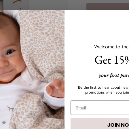
DESCRIPTION
Welcome to the s
Get 15%
Our beloved Sleeping Cut
in Sleeping Cutie Eyes and
worn day in and day out
your first pu
3-pack
Be the first to hear about new 
promotions when you join 
COMPOSITION:
• 70% Combed Cotton
• 25% Polyester
• 5% Spandex
JOIN N