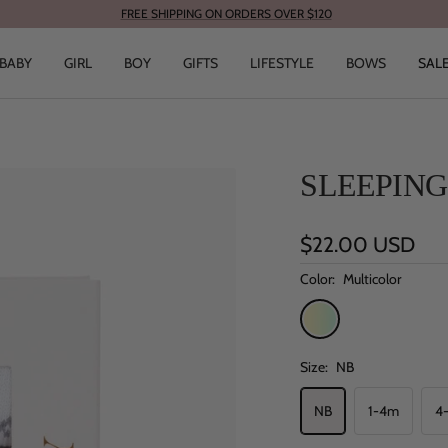
FREE SHIPPING ON ORDERS OVER $120
BABY
GIRL
BOY
GIFTS
LIFESTYLE
BOWS
SAL
SLEEPING
Sale
$22.00 USD
price
Color:
Multicolor
Multicolor
Size:
NB
NB
1-4m
4