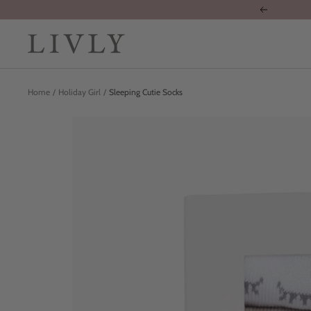
Skip
Previous
to
content
LIVLY
Clothing
Home
Holiday Girl
Sleeping Cutie Socks