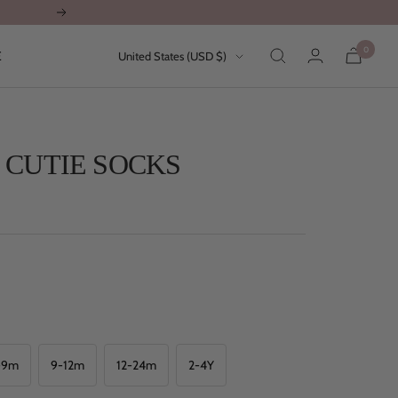
Next
0
Country/region
E
United States (USD $)
 CUTIE SOCKS
-9m
9-12m
12-24m
2-4Y