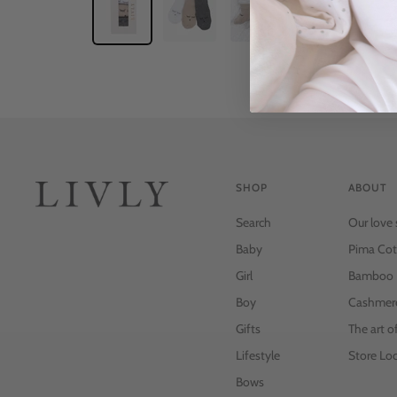
SHOP
ABOUT
Search
Our love 
Baby
Pima Cot
Girl
Bamboo
Boy
Cashmer
Gifts
The art o
Lifestyle
Store Loc
Bows