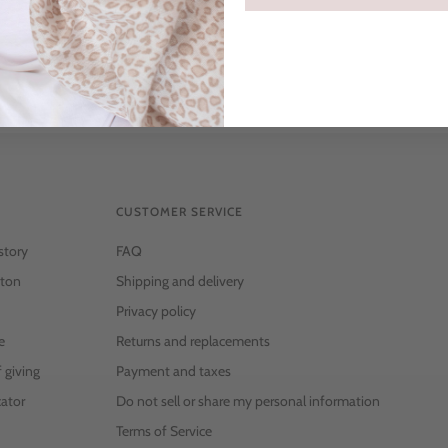
CUSTOMER SERVICE
story
FAQ
ton
Shipping and delivery
Privacy policy
e
Returns and replacements
f giving
Payment and taxes
ator
Do not sell or share my personal information
Terms of Service