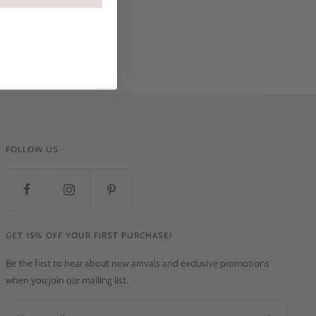
FOLLOW US
GET 15% OFF YOUR FIRST PURCHASE!
Be the first to hear about new arrivals and exclusive promotions
when you join our mailing list.