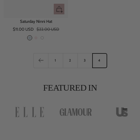
Quick
view
Saturday Ninni Hat
Sale
Regular
$11.00 USD
$22.00 USD
price
price
B
P
W
l
i
h
u
n
i
e
k
t
1
2
3
4
e
FEATURED IN