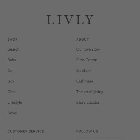
SHOP
ABOUT
Search
Our love story
Baby
Pima Cotton
Girl
Bamboo
Boy
Cashmere
Gifts
The art of giving
Lifestyle
Store Locator
Bows
CUSTOMER SERVICE
FOLLOW US