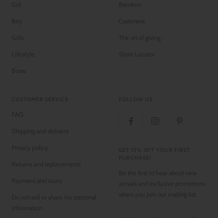
Girl
Bamboo
Boy
Cashmere
Gifts
The art of giving
Lifestyle
Store Locator
Bows
CUSTOMER SERVICE
FOLLOW US
FAQ
Shipping and delivery
Privacy policy
GET 15% OFF YOUR FIRST
PURCHASE!
Returns and replacements
Be the first to hear about new
Payment and taxes
arrivals and exclusive promotions
when you join our mailing list.
Do not sell or share my personal
information