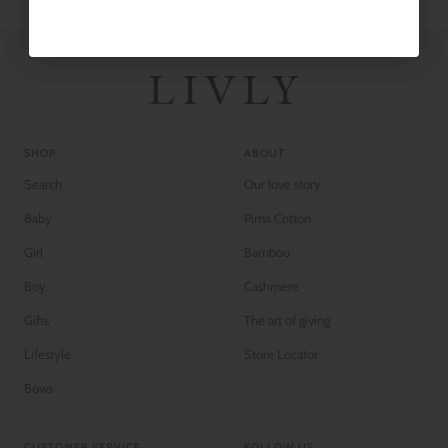
SHOP
ABOUT
Search
Our love story
Baby
Pima Cotton
Girl
Bamboo
Boy
Cashmere
Gifts
The art of giving
Lifestyle
Store Locator
Bows
CUSTOMER SERVICE
FOLLOW US