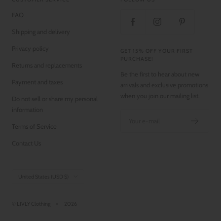
FAQ
Shipping and delivery
Privacy policy
GET 15% OFF YOUR FIRST
PURCHASE!
Returns and replacements
Be the first to hear about new
Payment and taxes
arrivals and exclusive promotions
when you join our mailing list.
Do not sell or share my personal
information
Your e-mail
Terms of Service
Contact Us
Country/region
United States (USD $)
© LIVLY Clothing
2026