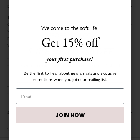
DESCRIPTION
Top off your tiny tot's seasonal ensemble with our cozy cable knit
cashmere hat, woven from the softest cashmere. For the ultimate cuddle-
Welcome to the soft life
worthy combo, pair it with our matching footies and blanket. It's the
BEFORE YOU GO:
Get 15% off
perfect blend of warmth and luxury for your little nugget's softest outfit
yet!
SAVE UP TO $50 OFF
your first purchase!
• Cable knit design
Sign up to join our family and receive up to $50 off
• Fold-over brim
your first order.
Be the first to hear about new arrivals and exclusive
promotions when you join our mailing list.
Fabric & Care:
• 100% Cashmere
• Hand washable
JOIN NOW
SIZE CHART
JOIN NOW
SHIPPING