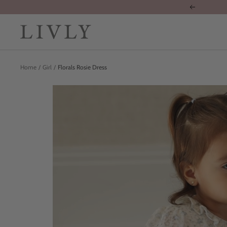
Skip
Previous
to
content
LIVLY
Clothing
Home
Girl
Florals Rosie Dress