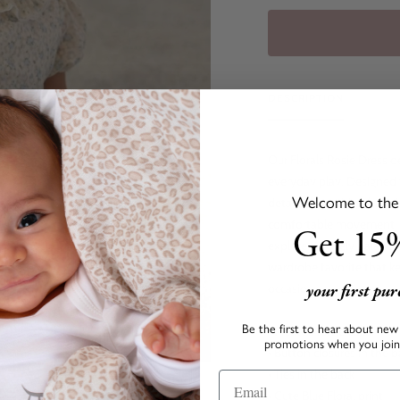
DESCRIPTION
Our Florals Rosie Dress de
everyday play. Designed wi
Welcome to the s
details that add a charmi
comfortable movement, mak
Get 15%
explore. A lovely balance 
wardrobe favorite that k
your first pu
occasion.
Be the first to hear about new 
• Pleated ruffle collar
promotions when you join 
• Button closures in the 
• Ties in the back
• Cute Blue Floral print