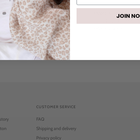
FABRIC & CARE:
JOIN N
• 67% Polyester, 33% C
• Machine wash
CUSTOMER SERVICE
story
FAQ
ton
Shipping and delivery
Privacy policy