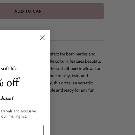
ADD TO CART
SHIPPING
lights at every turn and is perfect for both parties and
th a super cute pleated ruffle collar, it features beautiful
oft life
ng and eye-catching touch. The soft silhouette allows for
ing it easy for your little one to play, twirl, and
 off
of sweetness and practicality, this dress is a versatile
eeps your child looking adorable and ready for any fun
rchase!
arrivals and exclusive
our mailing list.
back