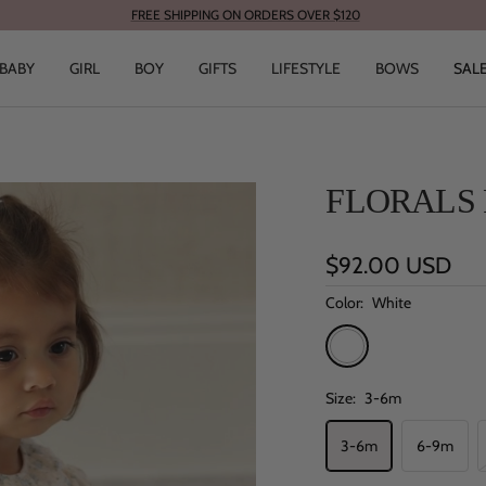
FREE SHIPPING ON ORDERS OVER $120
BABY
GIRL
BOY
GIFTS
LIFESTYLE
BOWS
SAL
FLORALS 
Sale
$92.00 USD
price
Color:
White
White
Size:
3-6m
3-6m
6-9m