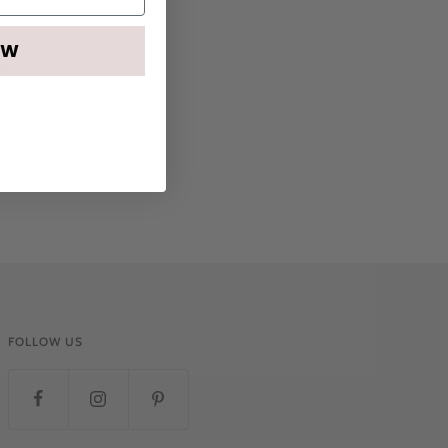
OW
otton
FOLLOW US