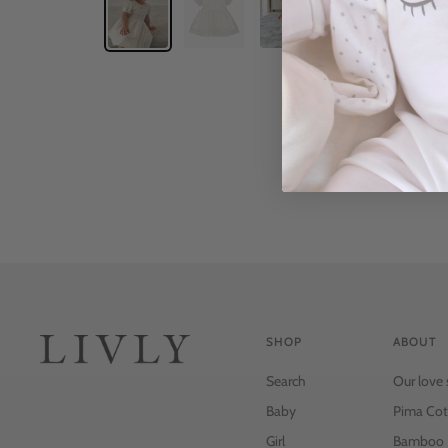
SHOP
ABOUT
Search
Our love 
Baby
Pima Cot
Girl
Bamboo