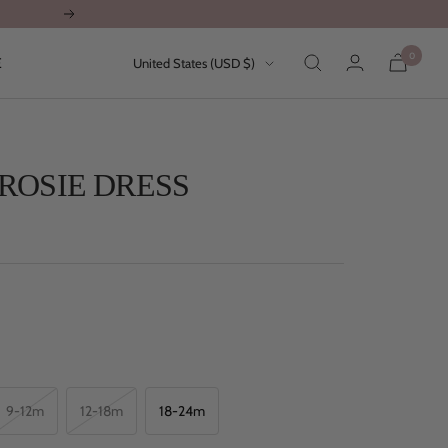
Next
0
Country/region
E
United States (USD $)
ROSIE DRESS
9-12m
12-18m
18-24m