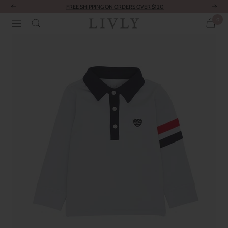
Skip
FREE SHIPPING ON ORDERS OVER $120
Previous
Next
to
0
LIVLY
Navigation
content
Clothing