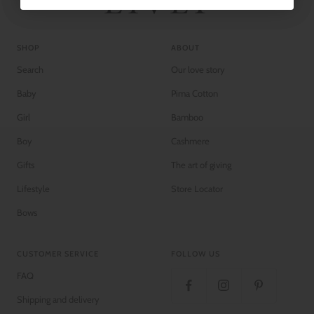
SHOP
ABOUT
Search
Our love story
Baby
Pima Cotton
Girl
Bamboo
Boy
Cashmere
Gifts
The art of giving
Lifestyle
Store Locator
Bows
CUSTOMER SERVICE
FOLLOW US
FAQ
Shipping and delivery