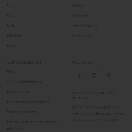
Girl
Bamboo
Boy
Cashmere
Gifts
The art of giving
Lifestyle
Store Locator
Bows
CUSTOMER SERVICE
FOLLOW US
FAQ
Shipping and delivery
Privacy policy
GET 15% OFF YOUR FIRST
PURCHASE!
Returns and replacements
Be the first to hear about new
Payment and taxes
arrivals and exclusive promotions
when you join our mailing list.
Do not sell or share my personal
information