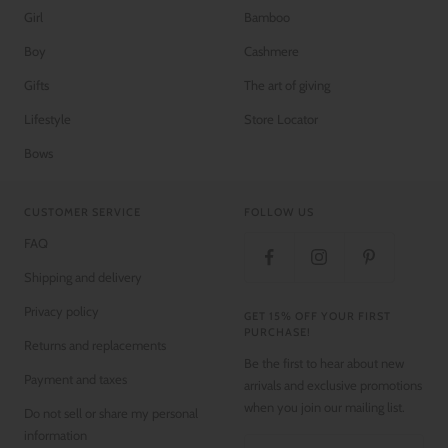
Girl
Bamboo
Boy
Cashmere
Gifts
The art of giving
Lifestyle
Store Locator
Bows
CUSTOMER SERVICE
FOLLOW US
FAQ
Shipping and delivery
Privacy policy
GET 15% OFF YOUR FIRST
PURCHASE!
Returns and replacements
Be the first to hear about new
Payment and taxes
arrivals and exclusive promotions
when you join our mailing list.
Do not sell or share my personal
information