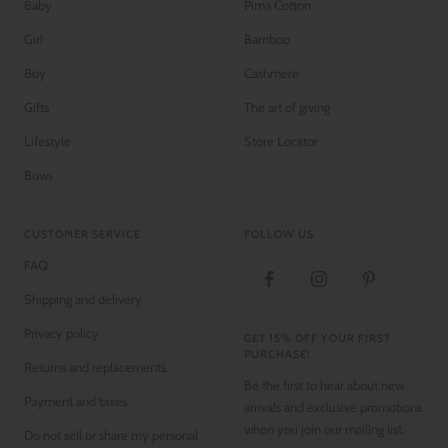
Baby
Pima Cotton
Girl
Bamboo
Boy
Cashmere
Gifts
The art of giving
Lifestyle
Store Locator
Bows
CUSTOMER SERVICE
FOLLOW US
FAQ
Shipping and delivery
Privacy policy
GET 15% OFF YOUR FIRST
PURCHASE!
Returns and replacements
Be the first to hear about new
Payment and taxes
arrivals and exclusive promotions
when you join our mailing list.
Do not sell or share my personal