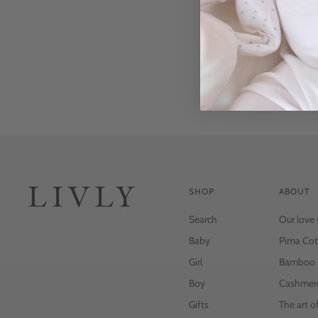
SHOP
ABOUT
Search
Our love 
Baby
Pima Cot
Girl
Bamboo
Boy
Cashmer
Gifts
The art o