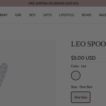
FREE SHIPPING ON ORDERS OVER $120
BABY
GIRL
BOY
GIFTS
LIFESTYLE
BOWS
SAL
LEO SPO
Sale
$5.00 USD
price
Color:
Leo
Leo
Size:
One Size
One Size