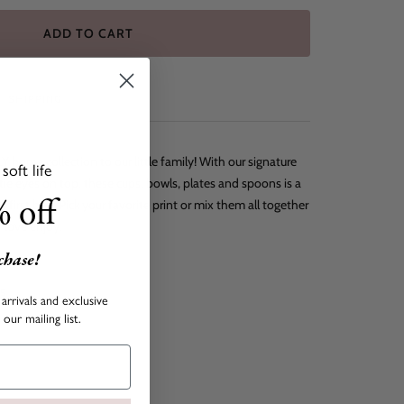
ADD TO CART
SHIPPING
 home collection to our little family! With our signature
oft life
tie eyes on top, these cups, bowls, plates and spoons is a
 off
s first bite. Pick your favorite print or mix them all together
f love enjoy.
rchase!
es
arrivals and exclusive
our mailing list.