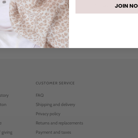
JOIN N
• Dishwasher safe
CUSTOMER SERVICE
story
FAQ
ton
Shipping and delivery
Privacy policy
e
Returns and replacements
f giving
Payment and taxes