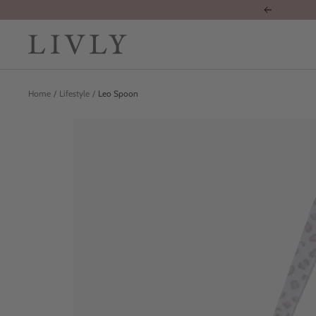
Skip
Previous
to
content
LIVLY
Clothing
Home
Lifestyle
Leo Spoon