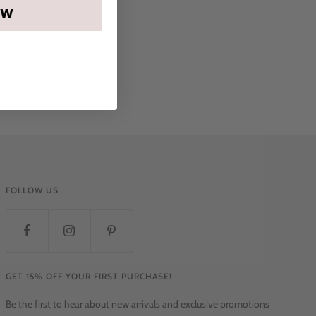
OW
FOLLOW US
GET 15% OFF YOUR FIRST PURCHASE!
Be the first to hear about new arrivals and exclusive promotions