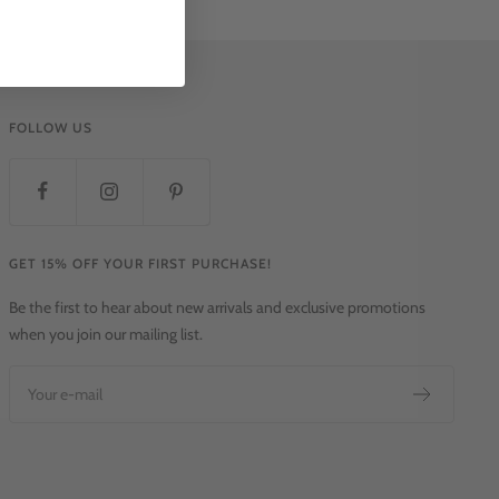
FOLLOW US
GET 15% OFF YOUR FIRST PURCHASE!
Be the first to hear about new arrivals and exclusive promotions
when you join our mailing list.
Your e-mail