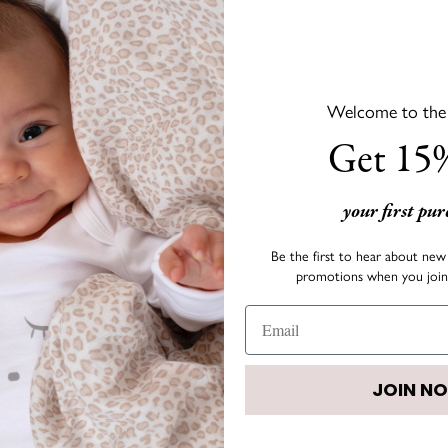
Welcome to the s
DESCRIPTION
Get 15%
LIVLY's signature bow co
outfit fun and colorful!
your first pu
• Size:
3.4" x 1.6"
Be the first to hear about new 
promotions when you join 
• Color: Pink (Peony)
JOIN N