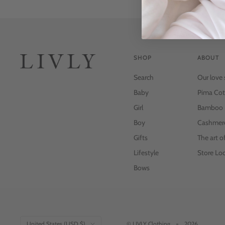
SHOP
ABOUT
Search
Our love 
Baby
Pima Cot
Girl
Bamboo
Boy
Cashmer
Gifts
The art o
Lifestyle
Store Loc
Bows
Country/region
United States (USD $)
© LIVLY Clothing
2026