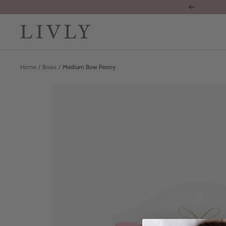
Skip
Previous
to
content
LIVLY
Clothing
Home
Bows
Medium Bow Peony