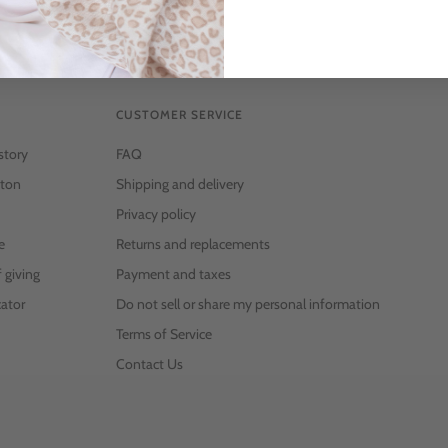
CUSTOMER SERVICE
story
FAQ
ton
Shipping and delivery
Privacy policy
e
Returns and replacements
f giving
Payment and taxes
ator
Do not sell or share my personal information
Terms of Service
Contact Us