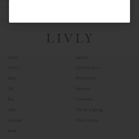
SHOP
ABOUT
Search
Our love story
Baby
Pima Cotton
Girl
Bamboo
Boy
Cashmere
Gifts
The art of giving
Lifestyle
Store Locator
Bows