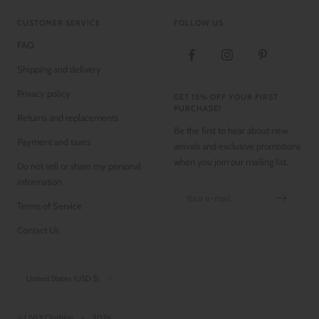
CUSTOMER SERVICE
FOLLOW US
FAQ
Shipping and delivery
Privacy policy
GET 15% OFF YOUR FIRST
PURCHASE!
Returns and replacements
Be the first to hear about new
Payment and taxes
arrivals and exclusive promotions
when you join our mailing list.
Do not sell or share my personal
information
Your e-mail
Terms of Service
Contact Us
Country/region
United States (USD $)
© LIVLY Clothing
2026