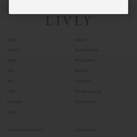
SHOP
ABOUT
Search
Our love story
Baby
Pima Cotton
Girl
Bamboo
Boy
Cashmere
Gifts
The art of giving
Lifestyle
Store Locator
Bows
CUSTOMER SERVICE
FOLLOW US