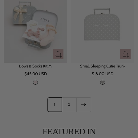
i
c
o
l
o
r
Quick
+
view
Add
Bows & Socks Kit M
Small Sleeping Cutie Trunk
to
Sale
Sale
$45.00 USD
$18.00 USD
cart
price
price
P
G
i
r
n
e
k
y
1
2
FEATURED IN