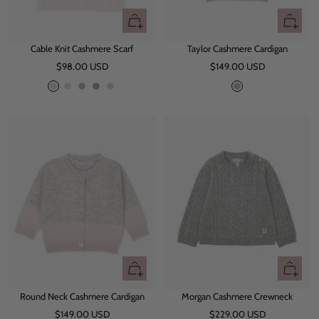
Quick
Quick
view
view
Cable Knit Cashmere Scarf
Taylor Cashmere Cardigan
Sale
Sale
$98.00 USD
$149.00 USD
price
price
L
L
G
O
B
G
i
i
r
a
e
r
g
g
e
t
i
e
h
h
y
g
y
t
t
e
M
B
a
l
u
u
v
e
e
Quick
Quick
view
view
Round Neck Cashmere Cardigan
Morgan Cashmere Crewneck
Sale
Sale
$149.00 USD
$229.00 USD