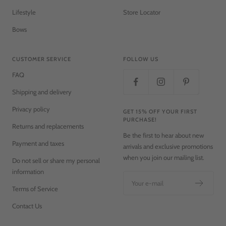
Lifestyle
Store Locator
Bows
CUSTOMER SERVICE
FOLLOW US
FAQ
Shipping and delivery
Privacy policy
GET 15% OFF YOUR FIRST
PURCHASE!
Returns and replacements
Be the first to hear about new
Payment and taxes
arrivals and exclusive promotions
when you join our mailing list.
Do not sell or share my personal
information
Your e-mail
Terms of Service
Contact Us