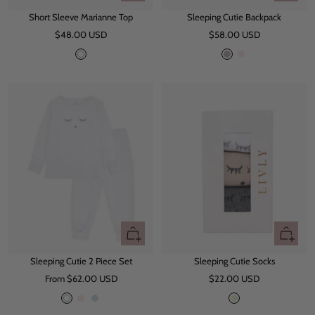
view
view
Short Sleeve Marianne Top
Sleeping Cutie Backpack
Sale
Sale
$48.00 USD
$58.00 USD
price
price
W
G
P
h
r
i
i
e
n
t
y
k
e
Quick
Quick
view
view
Sleeping Cutie 2 Piece Set
Sleeping Cutie Socks
Sale
Sale
From $62.00 USD
$22.00 USD
price
price
W
P
B
M