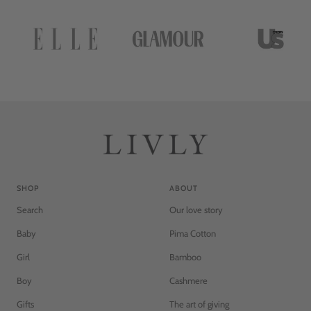
SHOP
ABOUT
Search
Our love story
Baby
Pima Cotton
Girl
Bamboo
Boy
Cashmere
Gifts
The art of giving