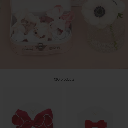
120 products