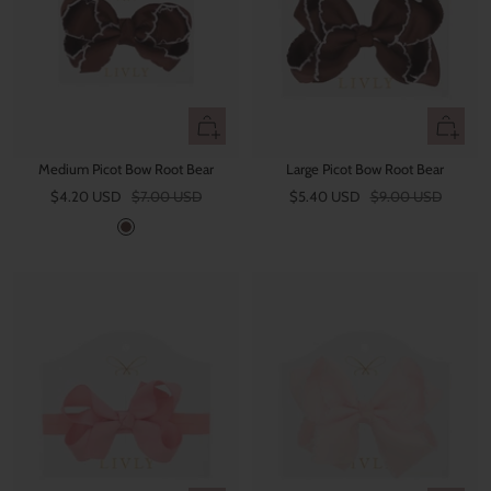
r
r
e
e
n
+
+
Add
Add
Medium Picot Bow Root Bear
Large Picot Bow Root Bear
to
to
Sale
Regular
Sale
Regular
$4.20 USD
$7.00 USD
cart
$5.40 USD
$9.00 USD
cart
price
price
price
price
R
o
o
t
B
e
a
r