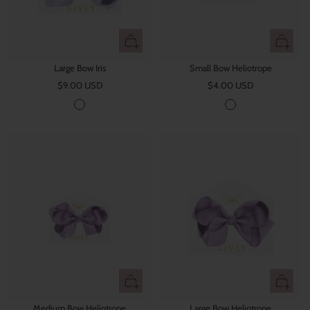
+
+
Add
Add
Large Bow Iris
Small Bow Heliotrope
to
to
Sale
Sale
$9.00 USD
cart
$4.00 USD
cart
price
price
I
H
r
e
i
l
s
i
o
t
r
o
p
e
+
+
Add
Add
Medium Bow Heliotrope
Large Bow Heliotrope
to
to