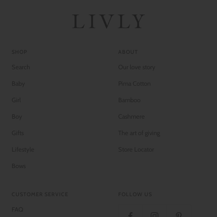
SHOP
ABOUT
Search
Our love story
Baby
Pima Cotton
Girl
Bamboo
Boy
Cashmere
Gifts
The art of giving
Lifestyle
Store Locator
Bows
CUSTOMER SERVICE
FOLLOW US
FAQ