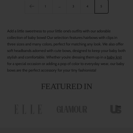
e
1
…
3
4
5
s
t
G
Add a little sweetness to your little one’s outfits with our adorable
r
collection of baby bows! Our selection features hairbows with clips in
e
three sizes and many colors, perfect for matching any look. We also offer
e
soft headbands adorned with cute bows, designed to keep your baby both
n
stylish and comfortable. Whether you’re dressing them up in a
baby knit
for a special occasion or adding a pop of color to everyday wear, our baby
bows are the perfect accessory for your tiny fashionista!
FEATURED IN