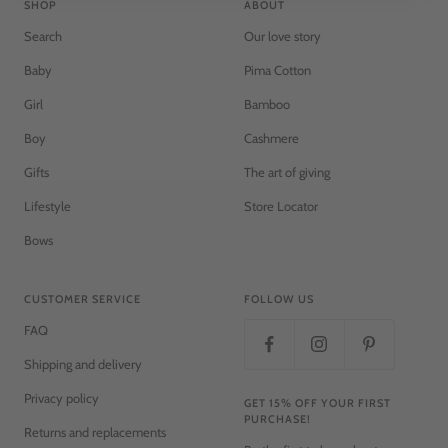
SHOP
ABOUT
Search
Our love story
Baby
Pima Cotton
Girl
Bamboo
Boy
Cashmere
Gifts
The art of giving
Lifestyle
Store Locator
Bows
CUSTOMER SERVICE
FOLLOW US
FAQ
Shipping and delivery
Privacy policy
GET 15% OFF YOUR FIRST
PURCHASE!
Returns and replacements