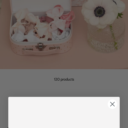
120 products
1
…
4
5