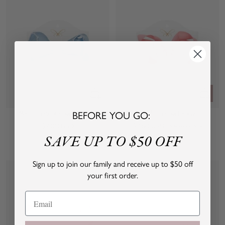
k
t
e
e
B
i
r
d
+
+
Add
Add
BEFORE YOU GO:
Medium Picot Bow Blue Bird
Medium Bow Peony
to
to
Sale
Sale
Regular
$7.00 USD
cart
$3.60 USD
$6.00 USD
cart
SAVE UP TO $50 OFF
price
price
price
B
P
l
e
Sign up to join our family and receive up to $50 off
u
o
your first order.
e
n
B
y
i
r
d