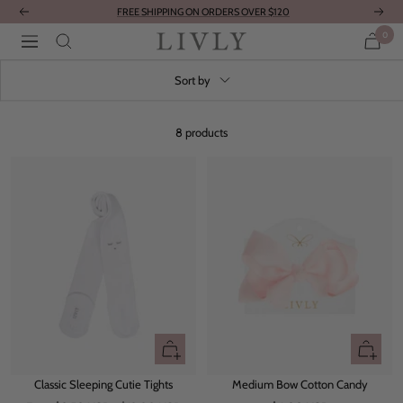
Skip
FREE SHIPPING ON ORDERS OVER $120
Previous
Next
to
0
LIVLY
Navigation
content
Clothing
Sort by
8 products
Quick
+
view
Add
Classic Sleeping Cutie Tights
Medium Bow Cotton Candy
to