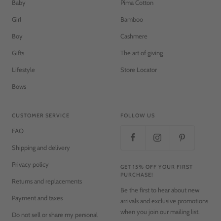
Baby
Pima Cotton
Girl
Bamboo
Boy
Cashmere
Gifts
The art of giving
Lifestyle
Store Locator
Bows
CUSTOMER SERVICE
FOLLOW US
FAQ
Shipping and delivery
Privacy policy
GET 15% OFF YOUR FIRST
PURCHASE!
Returns and replacements
Be the first to hear about new
Payment and taxes
arrivals and exclusive promotions
when you join our mailing list.
Do not sell or share my personal