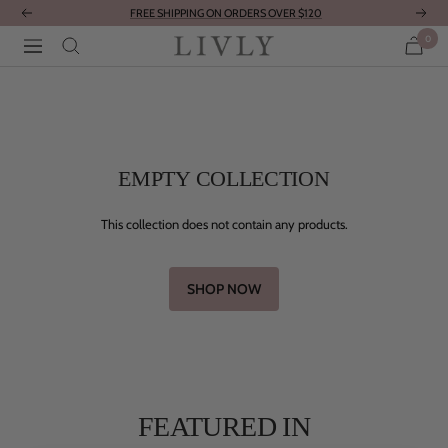
Skip
FREE SHIPPING ON ORDERS OVER $120
Previous
Next
to
0
LIVLY
Navigation
content
Clothing
EMPTY COLLECTION
This collection does not contain any products.
SHOP NOW
FEATURED IN