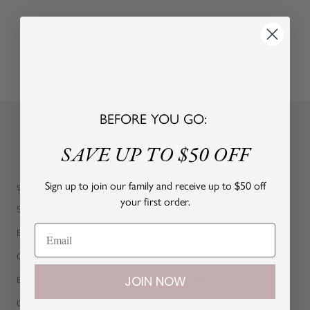
BEFORE YOU GO:
SAVE UP TO $50 OFF
Sign up to join our family and receive up to $50 off
SHOP
ABOUT
your first order.
Search
Our love story
Baby
Pima Cotton
Girl
Bamboo
JOIN NOW
Boy
Cashmere
Gifts
The art of giving