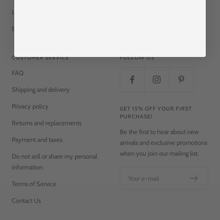
Lifestyle
Store Locator
Bows
CUSTOMER SERVICE
FOLLOW US
FAQ
Shipping and delivery
Privacy policy
GET 15% OFF YOUR FIRST
PURCHASE!
Returns and replacements
Be the first to hear about new
Payment and taxes
arrivals and exclusive promotions
when you join our mailing list.
Do not sell or share my personal
information
Your e-mail
Terms of Service
Contact Us