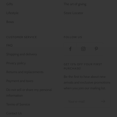
Gifts
The art of giving
Lifestyle
Store Locator
Bows
CUSTOMER SERVICE
FOLLOW US
FAQ
Shipping and delivery
Privacy policy
GET 15% OFF YOUR FIRST
PURCHASE!
Returns and replacements
Be the first to hear about new
Payment and taxes
arrivals and exclusive promotions
when you join our mailing list.
Do not sell or share my personal
information
Your e-mail
Terms of Service
Contact Us