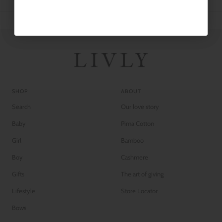
SHOP
ABOUT
Search
Our love story
Baby
Pima Cotton
Girl
Bamboo
Boy
Cashmere
Gifts
The art of giving
Lifestyle
Store Locator
Bows