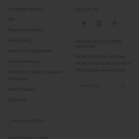
CUSTOMER SERVICE
FOLLOW US
FAQ
Shipping and delivery
Privacy policy
GET 15% OFF YOUR FIRST
PURCHASE!
Returns and replacements
Be the first to hear about new
Payment and taxes
arrivals and exclusive promotions
when you join our mailing list.
Do not sell or share my personal
information
Your e-mail
Terms of Service
Contact Us
Country/region
United States (USD $)
© LIVLY Clothing
2026