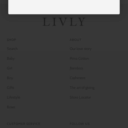
SHOP
ABOUT
Search
Our love story
Baby
Pima Cotton
Girl
Bamboo
Boy
Cashmere
Gifts
The art of giving
Lifestyle
Store Locator
Bows
CUSTOMER SERVICE
FOLLOW US