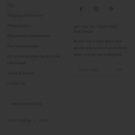
FAQ
Shipping and delivery
Privacy policy
GET 15% OFF YOUR FIRST
PURCHASE!
Returns and replacements
Be the first to hear about new
Payment and taxes
arrivals and exclusive promotions
when you join our mailing list.
Do not sell or share my personal
information
Your e-mail
Terms of Service
Contact Us
Country/region
United States (USD $)
© LIVLY Clothing
2026